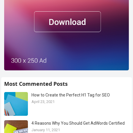
Most Commented Posts
How to Create the Perfect H1 Tag for SEO
April 23, 2021
4 Reasons Why You Should Get AdWords Certified
January 11, 2021