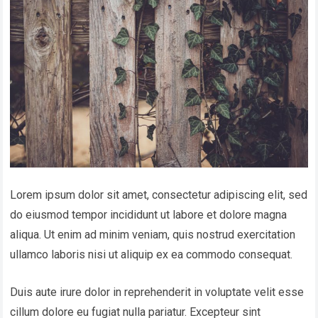
Lorem ipsum dolor sit amet, consectetur adipiscing elit, sed
do eiusmod tempor incididunt ut labore et dolore magna
aliqua. Ut enim ad minim veniam, quis nostrud exercitation
ullamco laboris nisi ut aliquip ex ea commodo consequat.
Duis aute irure dolor in reprehenderit in voluptate velit esse
cillum dolore eu fugiat nulla pariatur. Excepteur sint