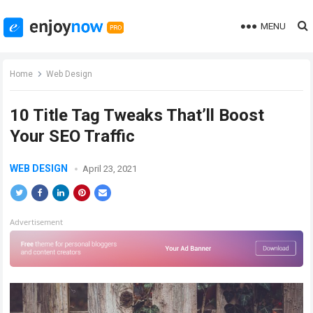
MENU
Home
Web Design
10 Title Tag Tweaks That’ll Boost
Your SEO Traffic
WEB DESIGN
April 23, 2021
Advertisement