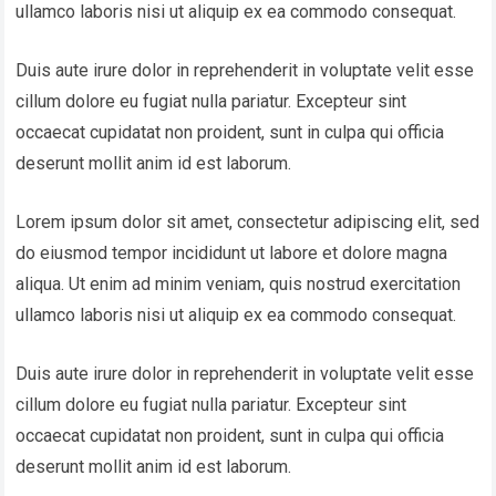
ullamco laboris nisi ut aliquip ex ea commodo consequat.
Duis aute irure dolor in reprehenderit in voluptate velit esse
cillum dolore eu fugiat nulla pariatur. Excepteur sint
occaecat cupidatat non proident, sunt in culpa qui officia
deserunt mollit anim id est laborum.
Lorem ipsum dolor sit amet, consectetur adipiscing elit, sed
do eiusmod tempor incididunt ut labore et dolore magna
aliqua. Ut enim ad minim veniam, quis nostrud exercitation
ullamco laboris nisi ut aliquip ex ea commodo consequat.
Duis aute irure dolor in reprehenderit in voluptate velit esse
cillum dolore eu fugiat nulla pariatur. Excepteur sint
occaecat cupidatat non proident, sunt in culpa qui officia
deserunt mollit anim id est laborum.