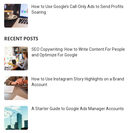
How to Use Google’s Call-Only Ads to Send Profits
Soaring
RECENT POSTS
SEO Copywriting: How to Write Content For People
and Optimize For Google
How to Use Instagram Story Highlights on a Brand
Account
A Starter Guide to Google Ads Manager Accounts