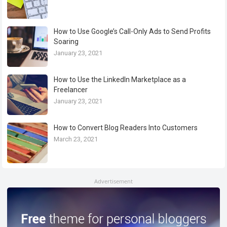
How to Use Google’s Call-Only Ads to Send Profits
Soaring
January 23, 2021
How to Use the LinkedIn Marketplace as a
Freelancer
January 23, 2021
How to Convert Blog Readers Into Customers
March 23, 2021
Advertisement