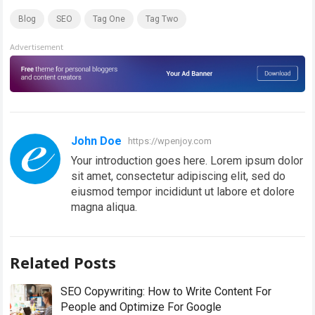
Blog
SEO
Tag One
Tag Two
Advertisement
John Doe
https://wpenjoy.com
Your introduction goes here. Lorem ipsum dolor
sit amet, consectetur adipiscing elit, sed do
eiusmod tempor incididunt ut labore et dolore
magna aliqua.
Related Posts
SEO Copywriting: How to Write Content For
People and Optimize For Google