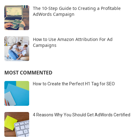
The 10-Step Guide to Creating a Profitable
AdWords Campaign
How to Use Amazon Attribution For Ad
Campaigns
MOST COMMENTED
How to Create the Perfect H1 Tag for SEO
4 Reasons Why You Should Get AdWords Certified