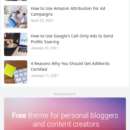
How to Use Amazon Attribution For Ad
Campaigns
April 23, 2021
How to Use Google’s Call-Only Ads to Send
Profits Soaring
January 23, 2021
4 Reasons Why You Should Get AdWords
Certified
January 11, 2021
Advertisement