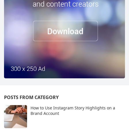
POSTS FROM CATEGORY
How to Use Instagram Story Highlights on a
Brand Account