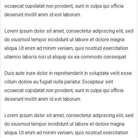
occaecat cupidatat non proident, sunt in culpa qui officia
deserunt mollit anim id est laborum.
Lorem ipsum dolor sit amet, consectetur adipiscing elit, sed
do eiusmod tempor incididunt ut labore et dolore magna
aliqua. Ut enim ad minim veniam, quis nostrud exercitation
ullamco laboris nisi ut aliquip ex ea commodo consequat.
Duis aute irure dolor in reprehenderit in voluptate velit esse
cillum dolore eu fugiat nulla pariatur. Excepteur sint
occaecat cupidatat non proident, sunt in culpa qui officia
deserunt mollit anim id est laborum.
Lorem ipsum dolor sit amet, consectetur adipiscing elit, sed
do eiusmod tempor incididunt ut labore et dolore magna
aliqua. Ut enim ad minim veniam, quis nostrud exercitation