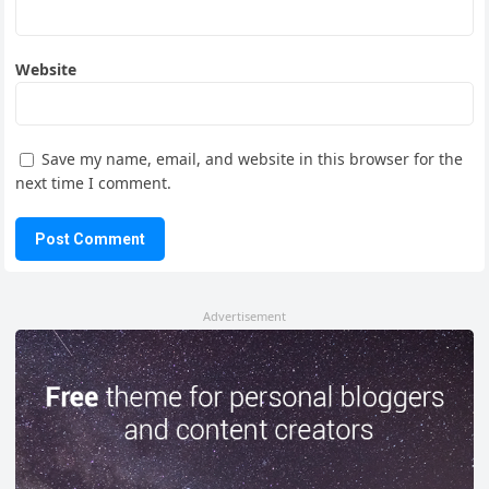
Website
Save my name, email, and website in this browser for the
next time I comment.
Advertisement