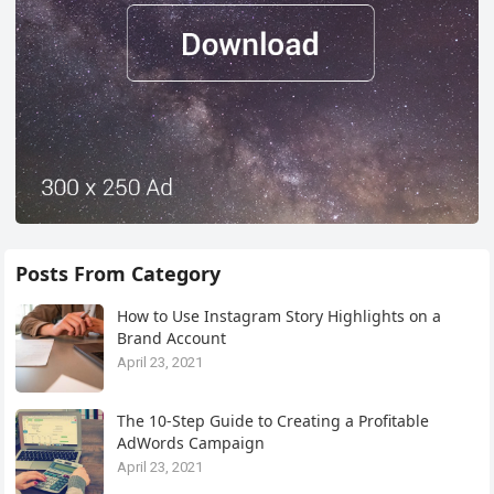
Posts From Category
How to Use Instagram Story Highlights on a
Brand Account
April 23, 2021
The 10-Step Guide to Creating a Profitable
AdWords Campaign
April 23, 2021