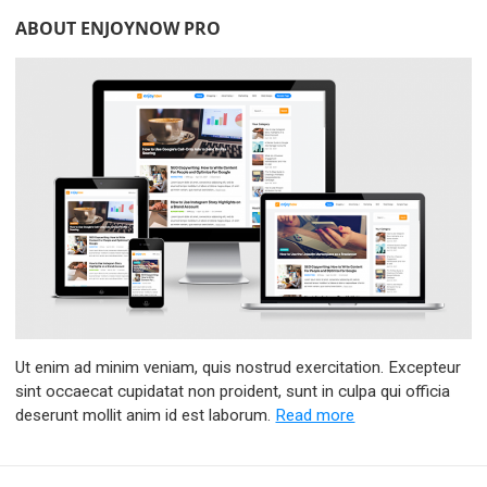
ABOUT ENJOYNOW PRO
Ut enim ad minim veniam, quis nostrud exercitation. Excepteur
sint occaecat cupidatat non proident, sunt in culpa qui officia
deserunt mollit anim id est laborum.
Read more