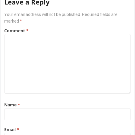
Leave a Reply
Your email address will not be published.
Required fields are
marked
*
Comment
*
Name
*
Email
*