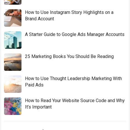
How to Use Instagram Story Highlights on a
Brand Account
A Starter Guide to Google Ads Manager Accounts
25 Marketing Books You Should Be Reading
How to Use Thought Leadership Marketing With
Paid Ads
How to Read Your Website Source Code and Why
It’s Important