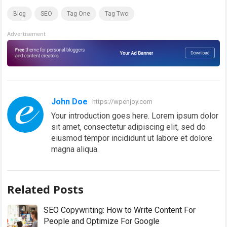
Blog
SEO
Tag One
Tag Two
Advertisement
John Doe
https://wpenjoy.com
Your introduction goes here. Lorem ipsum dolor
sit amet, consectetur adipiscing elit, sed do
eiusmod tempor incididunt ut labore et dolore
magna aliqua.
Related Posts
SEO Copywriting: How to Write Content For
People and Optimize For Google