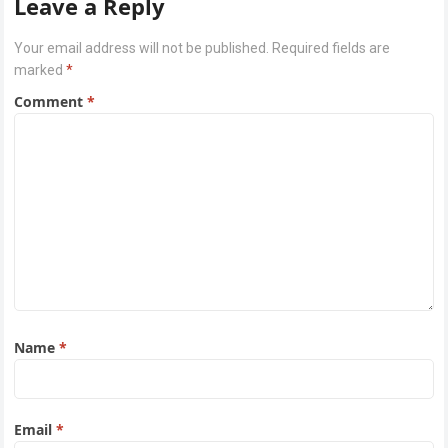
Leave a Reply
Your email address will not be published.
Required fields are
marked
*
Comment
*
Name
*
Email
*