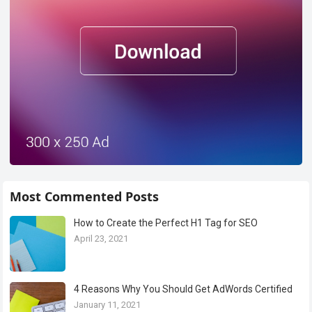
Most Commented Posts
How to Create the Perfect H1 Tag for SEO
April 23, 2021
4 Reasons Why You Should Get AdWords Certified
January 11, 2021