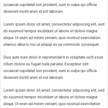
occaecat cupidatat non proident, sunt in culpa qui officia
deserunt mollit anim id est laborum.
Lorem ipsum dolor sit amet, consectetur adipiscing elit, sed
do eiusmod tempor incididunt ut labore et dolore magna
aliqua. Ut enim ad minim veniam, quis nostrud exercitation
ullamco laboris nisi ut aliquip ex ea commodo consequat.
Duis aute irure dolor in reprehenderit in voluptate velit esse
cillum dolore eu fugiat nulla pariatur. Excepteur sint
occaecat cupidatat non proident, sunt in culpa qui officia
deserunt mollit anim id est laborum.
Lorem ipsum dolor sit amet, consectetur adipiscing elit, sed
do eiusmod tempor incididunt ut labore et dolore magna
aliqua. Ut enim ad minim veniam, quis nostrud exercitation