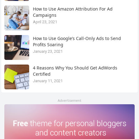
How to Use Amazon Attribution For Ad
Campaigns
April 23, 2021
How to Use Google’s Call-Only Ads to Send
Profits Soaring
January 23, 2021
4 Reasons Why You Should Get AdWords
Certified
January 11, 2021
Advertisement