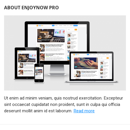
ABOUT ENJOYNOW PRO
Ut enim ad minim veniam, quis nostrud exercitation. Excepteur
sint occaecat cupidatat non proident, sunt in culpa qui officia
deserunt mollit anim id est laborum.
Read more