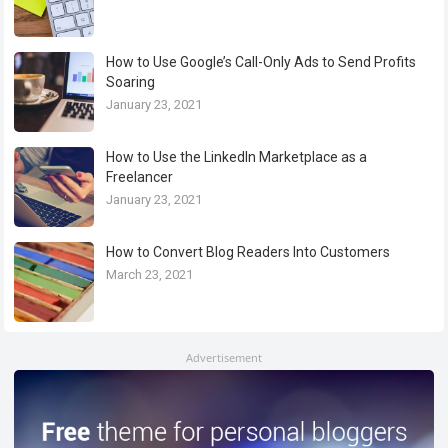
How to Use Google’s Call-Only Ads to Send Profits
Soaring
January 23, 2021
How to Use the LinkedIn Marketplace as a
Freelancer
January 23, 2021
How to Convert Blog Readers Into Customers
March 23, 2021
Advertisement