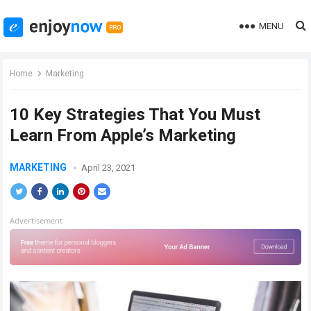
MENU
Home
Marketing
10 Key Strategies That You Must
Learn From Apple’s Marketing
MARKETING
April 23, 2021
Advertisement