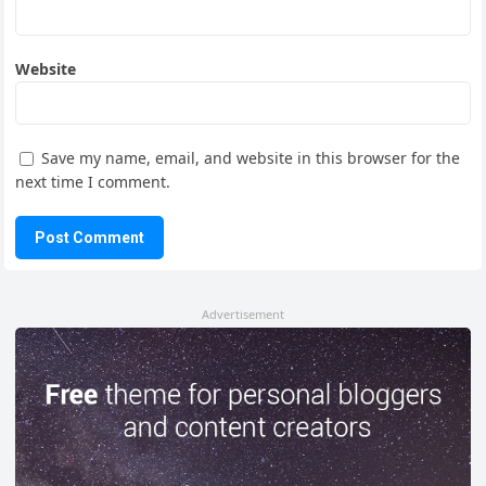
Website
Save my name, email, and website in this browser for the
next time I comment.
Advertisement