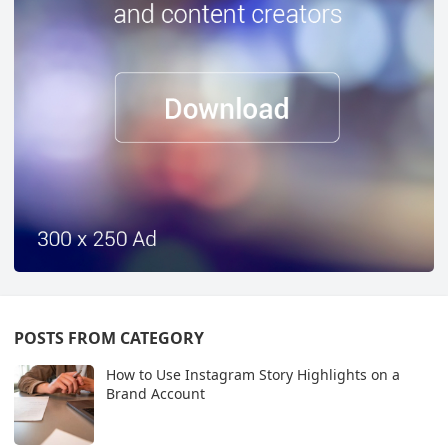
POSTS FROM CATEGORY
How to Use Instagram Story Highlights on a
Brand Account