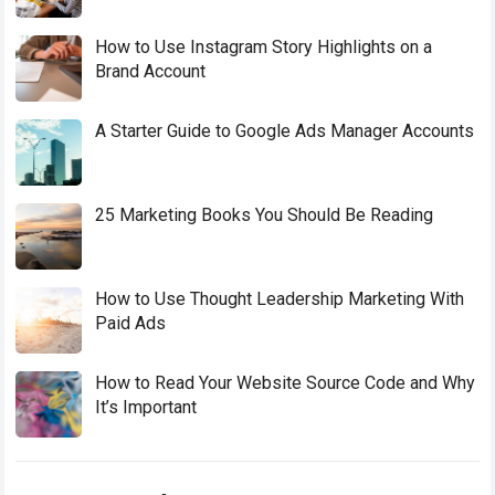
How to Use Instagram Story Highlights on a
Brand Account
A Starter Guide to Google Ads Manager Accounts
25 Marketing Books You Should Be Reading
How to Use Thought Leadership Marketing With
Paid Ads
How to Read Your Website Source Code and Why
It’s Important