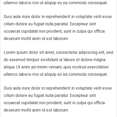
ullamco laboris nisi ut aliquip ex ea commodo consequat.
Duis aute irure dolor in reprehenderit in voluptate velit esse
cillum dolore eu fugiat nulla pariatur. Excepteur sint
occaecat cupidatat non proident, sunt in culpa qui officia
deserunt mollit anim id est laborum.
Lorem ipsum dolor sit amet, consectetur adipiscing elit, sed
do eiusmod tempor incididunt ut labore et dolore magna
aliqua. Ut enim ad minim veniam, quis nostrud exercitation
ullamco laboris nisi ut aliquip ex ea commodo consequat.
Duis aute irure dolor in reprehenderit in voluptate velit esse
cillum dolore eu fugiat nulla pariatur. Excepteur sint
occaecat cupidatat non proident, sunt in culpa qui officia
deserunt mollit anim id est laborum.