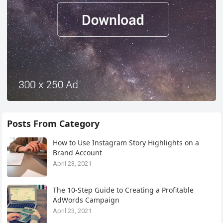
Posts From Category
How to Use Instagram Story Highlights on a
Brand Account
April 23, 2021
The 10-Step Guide to Creating a Profitable
AdWords Campaign
April 23, 2021