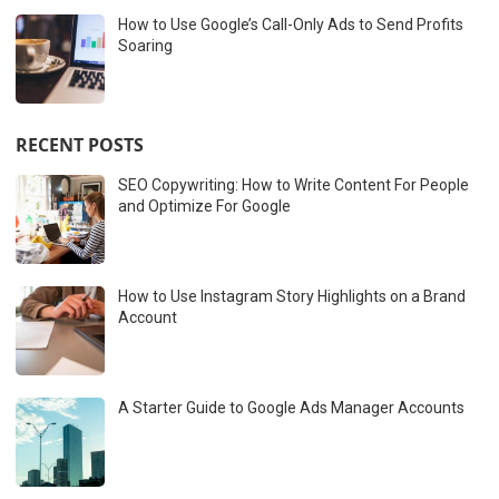
How to Use Google’s Call-Only Ads to Send Profits
Soaring
RECENT POSTS
SEO Copywriting: How to Write Content For People
and Optimize For Google
How to Use Instagram Story Highlights on a Brand
Account
A Starter Guide to Google Ads Manager Accounts