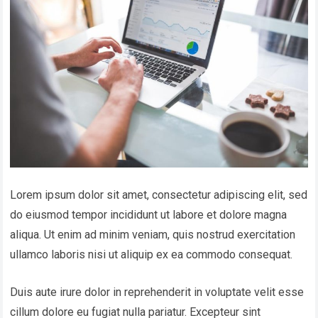
Lorem ipsum dolor sit amet, consectetur adipiscing elit, sed
do eiusmod tempor incididunt ut labore et dolore magna
aliqua. Ut enim ad minim veniam, quis nostrud exercitation
ullamco laboris nisi ut aliquip ex ea commodo consequat.
Duis aute irure dolor in reprehenderit in voluptate velit esse
cillum dolore eu fugiat nulla pariatur. Excepteur sint