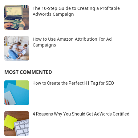
The 10-Step Guide to Creating a Profitable
AdWords Campaign
How to Use Amazon Attribution For Ad
Campaigns
MOST COMMENTED
How to Create the Perfect H1 Tag for SEO
4 Reasons Why You Should Get AdWords Certified