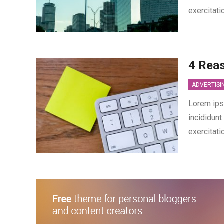
exercitati
4 Rea
ADVERTISI
Lorem ips
incididunt
exercitati