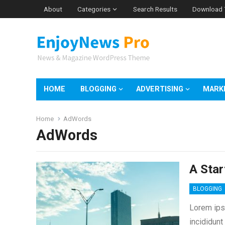
About
Categories
Search Results
Download
HOME
BLOGGING
ADVERTISING
MARK
Home
AdWords
AdWords
A Star
BLOGGING
Lorem ips
incididunt