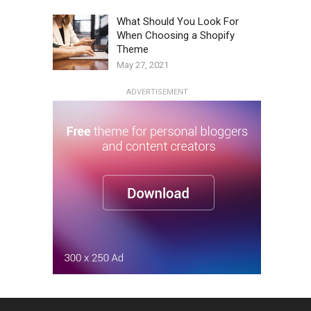
What Should You Look For
When Choosing a Shopify
Theme
May 27, 2021
ADVERTISEMENT