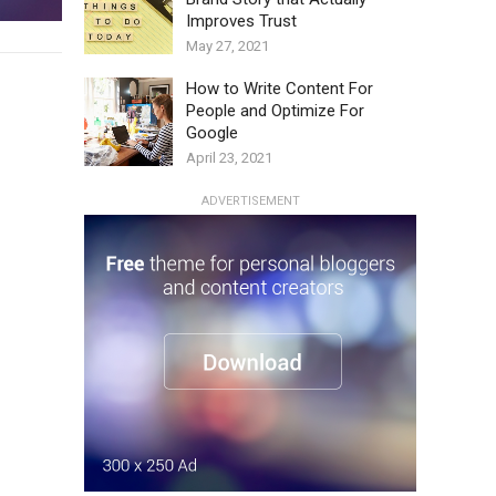
Improves Trust
May 27, 2021
How to Write Content For
People and Optimize For
Google
April 23, 2021
ADVERTISEMENT