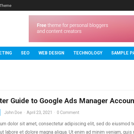
 Theme
ETING
SEO
WEB DESIGN
TECHNOLOGY
SAMPLE P
ter Guide to Google Ads Manager Accoun
John Doe
·
April 23, 2021
·
0 Comment
um dolor sit amet, consectetur adipiscing elit, sed do eiusmod 
 ut labore et dolore magna aliqua. Ut enim ad minim veniam, quis