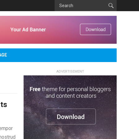
AGE
ADVERTISEMENT
ts
tempor
 nostrud