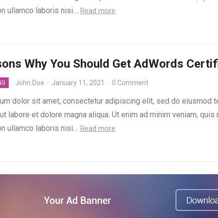
on ullamco laboris nisi…
Read more
sons Why You Should Get AdWords Certif
John Doe
·
January 11, 2021
·
0 Comment
NG
um dolor sit amet, consectetur adipiscing elit, sed do eiusmod 
 ut labore et dolore magna aliqua. Ut enim ad minim veniam, quis
on ullamco laboris nisi…
Read more