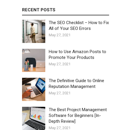
RECENT POSTS
The SEO Checklist – How to Fix
All of Your SEO Errors
May 27, 2021
How to Use Amazon Posts to
Promote Your Products
May 27, 2021
The Definitive Guide to Online
Reputation Management
May 27, 2021
The Best Project Management
Software for Beginners [In-
Depth Review]
May 27, 2021