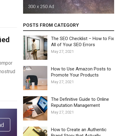
POSTS FROM CATEGORY
ied
The SEO Checklist – How to Fix
All of Your SEO Errors
May 27, 2021
tempor
How to Use Amazon Posts to
 nostrud
Promote Your Products
May 27, 2021
The Definitive Guide to Online
Reputation Management
May 27, 2021
How to Create an Authentic
Brand Story that Actually