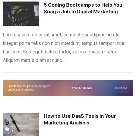
5 Coding Bootcamps to Help You
Snag a Job In Digital Marketing
Lorem ipsum dolor sit amet, consectetur adipiscing elit.
Integer porta felis non nibh interdum, tempus tempor urna
tincidunt. Sed eget dictum tortor, vel malesuada libero.
Aliquam mattis diam at nunc…
How to Use DaaS Tools in Your
Marketing Analysis