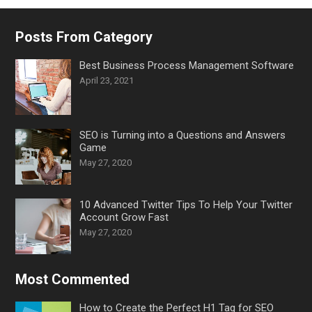
Posts From Category
Best Business Process Management Software
April 23, 2021
SEO is Turning into a Questions and Answers
Game
May 27, 2020
10 Advanced Twitter Tips To Help Your Twitter
Account Grow Fast
May 27, 2020
Most Commented
How to Create the Perfect H1 Tag for SEO