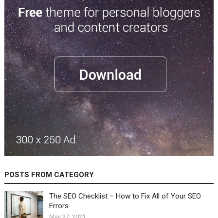
POSTS FROM CATEGORY
The SEO Checklist – How to Fix All of Your SEO
Errors
May 27, 2021