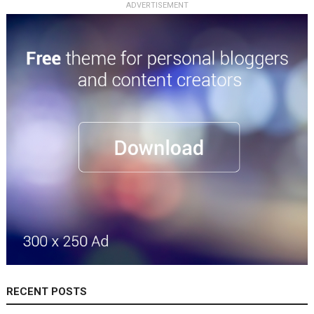
ADVERTISEMENT
RECENT POSTS