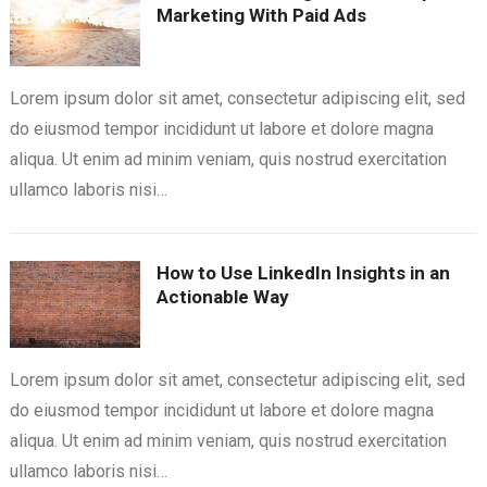
Marketing With Paid Ads
Lorem ipsum dolor sit amet, consectetur adipiscing elit, sed
do eiusmod tempor incididunt ut labore et dolore magna
aliqua. Ut enim ad minim veniam, quis nostrud exercitation
ullamco laboris nisi…
How to Use LinkedIn Insights in an
Actionable Way
Lorem ipsum dolor sit amet, consectetur adipiscing elit, sed
do eiusmod tempor incididunt ut labore et dolore magna
aliqua. Ut enim ad minim veniam, quis nostrud exercitation
ullamco laboris nisi…