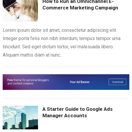
How to Run an Omnichannel E-
Commerce Marketing Campaign
Lorem ipsum dolor sit amet, consectetur adipiscing elit.
Integer porta felis non nibh interdum, tempus tempor urna
tincidunt. Sed eget dictum tortor, vel malesuada libero.
Aliquam mattis diam at nunc…
A Starter Guide to Google Ads
Manager Accounts