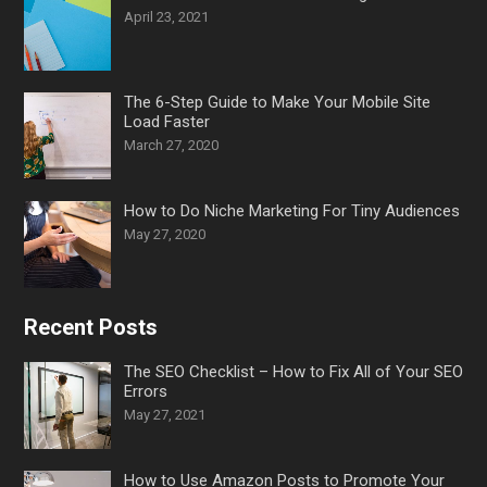
April 23, 2021
The 6-Step Guide to Make Your Mobile Site
Load Faster
March 27, 2020
How to Do Niche Marketing For Tiny Audiences
May 27, 2020
Recent Posts
The SEO Checklist – How to Fix All of Your SEO
Errors
May 27, 2021
How to Use Amazon Posts to Promote Your