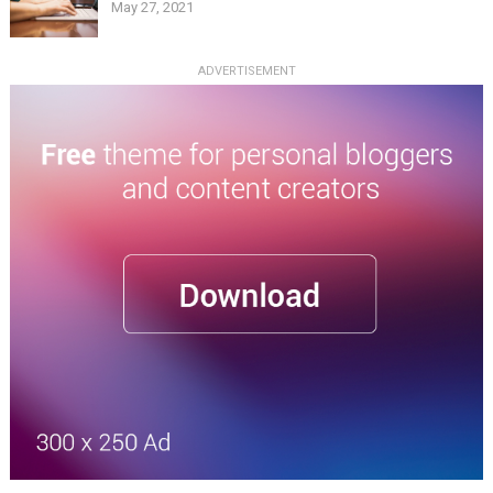
May 27, 2021
ADVERTISEMENT