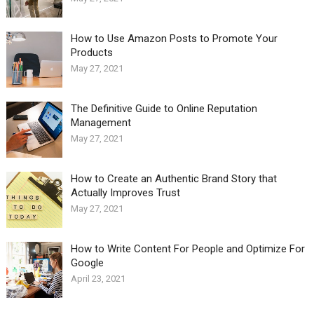
How to Use Amazon Posts to Promote Your
Products
May 27, 2021
The Definitive Guide to Online Reputation
Management
May 27, 2021
How to Create an Authentic Brand Story that
Actually Improves Trust
May 27, 2021
How to Write Content For People and Optimize For
Google
April 23, 2021