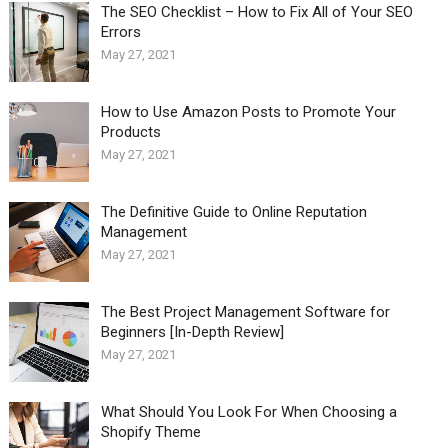
The SEO Checklist – How to Fix All of Your SEO
Errors
May 27, 2021
How to Use Amazon Posts to Promote Your
Products
May 27, 2021
The Definitive Guide to Online Reputation
Management
May 27, 2021
The Best Project Management Software for
Beginners [In-Depth Review]
May 27, 2021
What Should You Look For When Choosing a
Shopify Theme