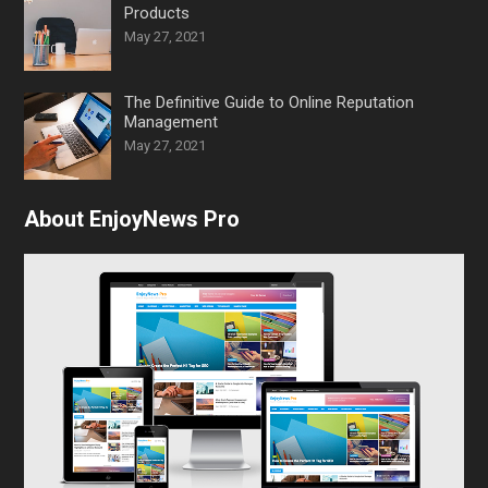
Products
May 27, 2021
The Definitive Guide to Online Reputation
Management
May 27, 2021
About EnjoyNews Pro