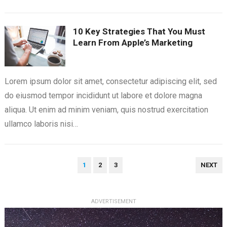
10 Key Strategies That You Must
Learn From Apple’s Marketing
Lorem ipsum dolor sit amet, consectetur adipiscing elit, sed
do eiusmod tempor incididunt ut labore et dolore magna
aliqua. Ut enim ad minim veniam, quis nostrud exercitation
ullamco laboris nisi…
POSTS
1
2
3
NEXT
PAGINATION
ADVERTISEMENT