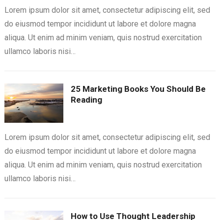
Lorem ipsum dolor sit amet, consectetur adipiscing elit, sed
do eiusmod tempor incididunt ut labore et dolore magna
aliqua. Ut enim ad minim veniam, quis nostrud exercitation
ullamco laboris nisi…
25 Marketing Books You Should Be
Reading
Lorem ipsum dolor sit amet, consectetur adipiscing elit, sed
do eiusmod tempor incididunt ut labore et dolore magna
aliqua. Ut enim ad minim veniam, quis nostrud exercitation
ullamco laboris nisi…
How to Use Thought Leadership