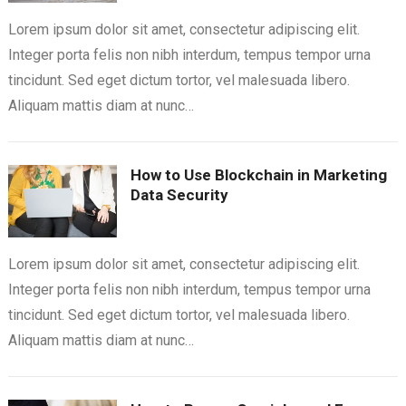
Lorem ipsum dolor sit amet, consectetur adipiscing elit.
Integer porta felis non nibh interdum, tempus tempor urna
tincidunt. Sed eget dictum tortor, vel malesuada libero.
Aliquam mattis diam at nunc…
How to Use Blockchain in Marketing
Data Security
Lorem ipsum dolor sit amet, consectetur adipiscing elit.
Integer porta felis non nibh interdum, tempus tempor urna
tincidunt. Sed eget dictum tortor, vel malesuada libero.
Aliquam mattis diam at nunc…