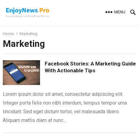
MENU
Home
Marketing
Marketing
Facebook Stories: A Marketing Guide
With Actionable Tips
Lorem ipsum dolor sit amet, consectetur adipiscing elit.
Integer porta felis non nibh interdum, tempus tempor urna
tincidunt. Sed eget dictum tortor, vel malesuada libero.
Aliquam mattis diam at nunc…