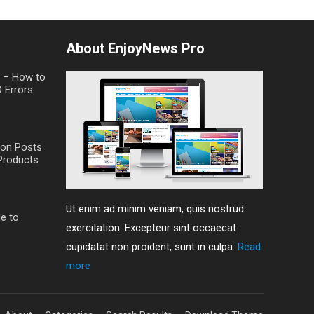
About EnjoyNews Pro
t – How to
O Errors
on Posts
Products
Ut enim ad minim veniam, quis nostrud
de to
exercitation. Excepteur sint occaecat
cupidatat non proident, sunt in culpa.
Read
more