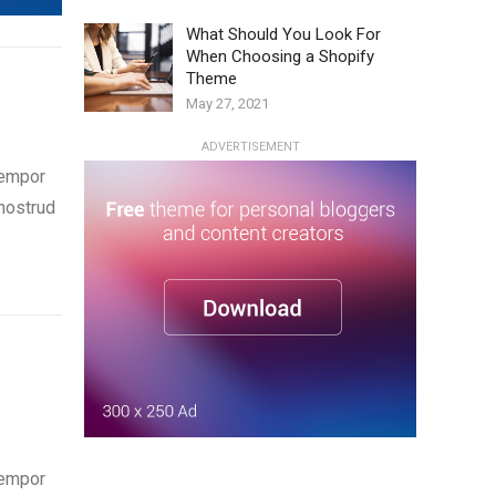
What Should You Look For
When Choosing a Shopify
Theme
May 27, 2021
ADVERTISEMENT
tempor
 nostrud
tempor