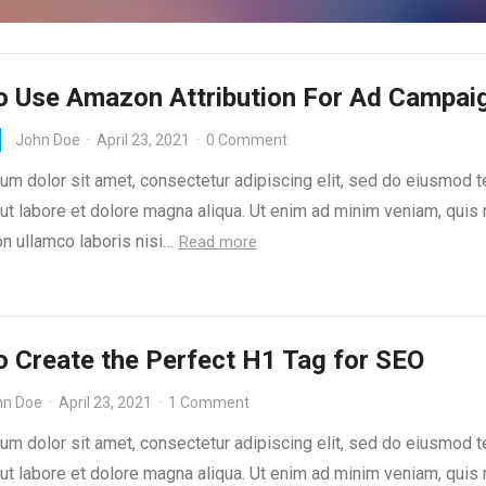
o Use Amazon Attribution For Ad Campai
John Doe
·
April 23, 2021
·
0 Comment
um dolor sit amet, consectetur adipiscing elit, sed do eiusmod 
 ut labore et dolore magna aliqua. Ut enim ad minim veniam, quis
on ullamco laboris nisi…
Read more
 Create the Perfect H1 Tag for SEO
hn Doe
·
April 23, 2021
·
1 Comment
um dolor sit amet, consectetur adipiscing elit, sed do eiusmod 
 ut labore et dolore magna aliqua. Ut enim ad minim veniam, quis