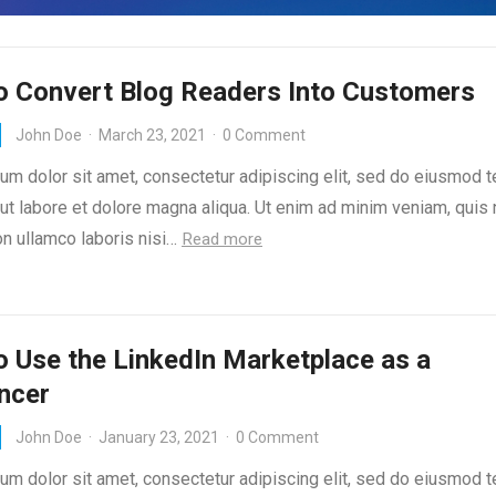
o Convert Blog Readers Into Customers
John Doe
·
March 23, 2021
·
0 Comment
um dolor sit amet, consectetur adipiscing elit, sed do eiusmod 
 ut labore et dolore magna aliqua. Ut enim ad minim veniam, quis
on ullamco laboris nisi…
Read more
 Use the LinkedIn Marketplace as a
ncer
John Doe
·
January 23, 2021
·
0 Comment
um dolor sit amet, consectetur adipiscing elit, sed do eiusmod 