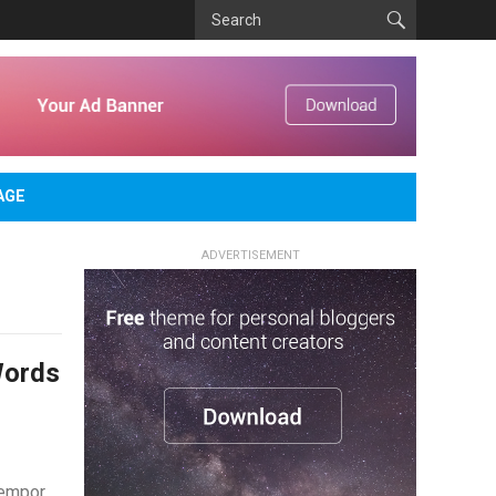
AGE
ADVERTISEMENT
Words
tempor