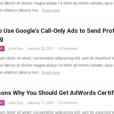
 ut labore et dolore magna aliqua. Ut enim ad minim veniam, quis
on ullamco laboris nisi…
Read more
 Use Google’s Call-Only Ads to Send Prof
ng
John Doe
·
January 23, 2021
·
0 Comment
NG
um dolor sit amet, consectetur adipiscing elit, sed do eiusmod 
 ut labore et dolore magna aliqua. Ut enim ad minim veniam, quis
on ullamco laboris nisi…
Read more
sons Why You Should Get AdWords Certif
John Doe
·
January 11, 2021
·
0 Comment
NG
um dolor sit amet, consectetur adipiscing elit, sed do eiusmod 