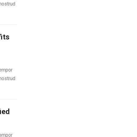
 nostrud
its
tempor
 nostrud
ied
tempor