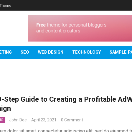
 Theme
ETING
SEO
WEB DESIGN
TECHNOLOGY
SAMPLE P
-Step Guide to Creating a Profitable Ad
ign
John Doe
·
April 23, 2021
·
0 Comment
NG
um dolor sit amet, consectetur adipiscing elit, sed do eiusmod 