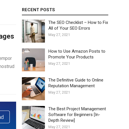
RECENT POSTS
The SEO Checklist – How to Fix
All of Your SEO Errors
Pages
May 27, 2021
How to Use Amazon Posts to
Promote Your Products
tempor
May 27, 2021
 nostrud
The Definitive Guide to Online
Reputation Management
May 27, 2021
The Best Project Management
Software for Beginners [In-
Depth Review]
May 27, 2021