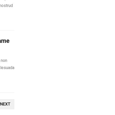
 nostrud
Game
s non
alesuada
NEXT