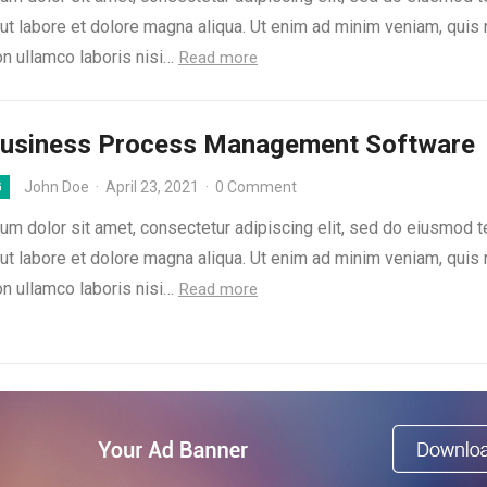
 ut labore et dolore magna aliqua. Ut enim ad minim veniam, quis
on ullamco laboris nisi…
Read more
Business Process Management Software
John Doe
·
April 23, 2021
·
0 Comment
G
um dolor sit amet, consectetur adipiscing elit, sed do eiusmod 
 ut labore et dolore magna aliqua. Ut enim ad minim veniam, quis
on ullamco laboris nisi…
Read more