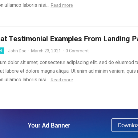
on ullamco laboris nisi…
Read more
at Testimonial Examples From Landing 
John Doe
·
March 23, 2021
·
0 Comment
N
um dolor sit amet, consectetur adipiscing elit, sed do eiusmod 
 ut labore et dolore magna aliqua. Ut enim ad minim veniam, quis
on ullamco laboris nisi…
Read more