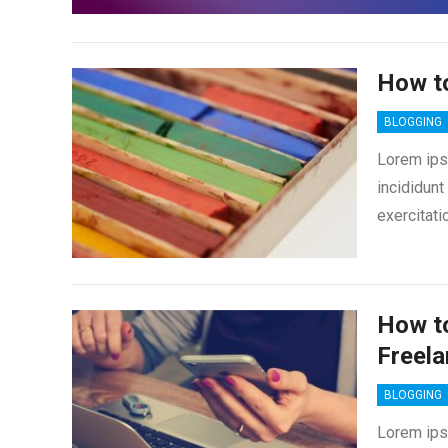
How t
BLOGGING
Lorem ips
incididunt
exercitati
How to
Freela
BLOGGING
Lorem ips