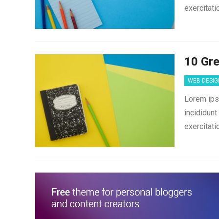
exercitati
10 Gre
WEB DESIG
Lorem ips
incididunt
exercitati