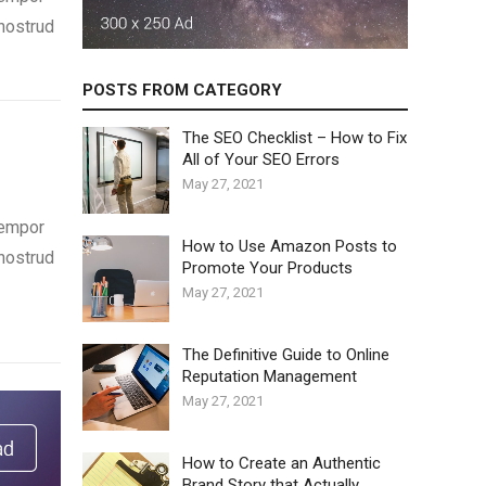
 nostrud
POSTS FROM CATEGORY
The SEO Checklist – How to Fix
All of Your SEO Errors
May 27, 2021
tempor
How to Use Amazon Posts to
 nostrud
Promote Your Products
May 27, 2021
The Definitive Guide to Online
Reputation Management
May 27, 2021
How to Create an Authentic
Brand Story that Actually