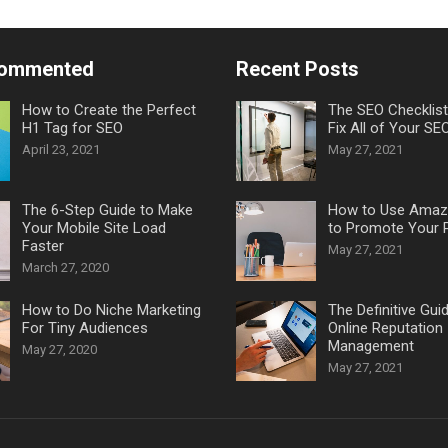
Commented
Recent Posts
How to Create the Perfect
The SEO Checklis
H1 Tag for SEO
Fix All of Your SE
April 23, 2021
May 27, 2021
The 6-Step Guide to Make
How to Use Amaz
Your Mobile Site Load
to Promote Your 
Faster
May 27, 2021
March 27, 2020
How to Do Niche Marketing
The Definitive Gui
For Tiny Audiences
Online Reputation
Management
May 27, 2020
May 27, 2021