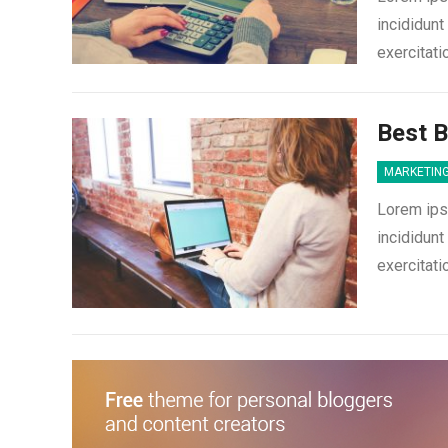
incididunt
exercitati
Best 
MARKETIN
Lorem ips
incididunt
exercitati