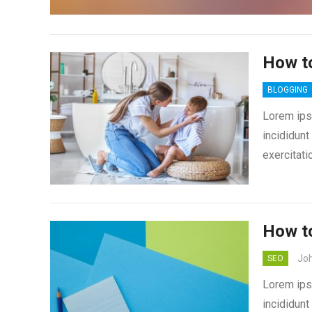
How t
BLOGGING
Lorem ips
incididunt
exercitati
How to
Jo
SEO
Lorem ips
incididunt