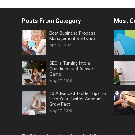
Posts From Category
Most 
Best Business Process
Management Software
April 23, 2021
SEO is Turning into a
Questions and Answers
Game
May 27, 2020
10 Advanced Twitter Tips To
Help Your Twitter Account
Grow Fast
May 27, 2020