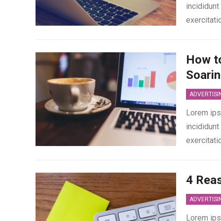
incididunt
exercitati
How to
Soari
ADVERTISI
Lorem ips
incididunt
exercitati
4 Rea
ADVERTISI
Lorem ips