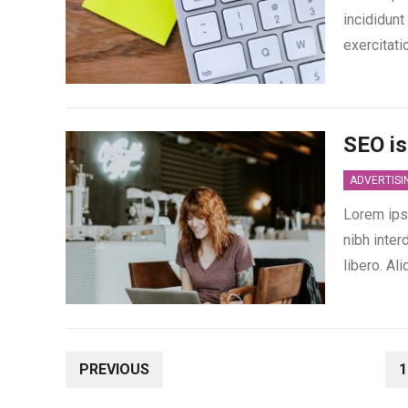
incididunt
exercitati
SEO is
ADVERTISI
Lorem ipsu
nibh inter
libero. A
POSTS
PREVIOUS
1
PAGINATION