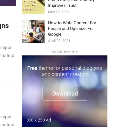
Improves Trust
May 27, 2021
How to Write Content For
gns
People and Optimize For
Google
April 23, 2021
tempor
ADVERTISEMENT
 nostrud
tempor
 nostrud