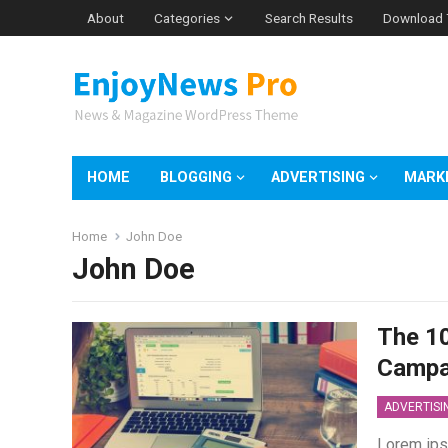
About
Categories
Search Results
Download
HOME
BLOGGING
ADVERTISING
MARK
Home
John Doe
John Doe
The 10
Campa
ADVERTISI
Lorem ips