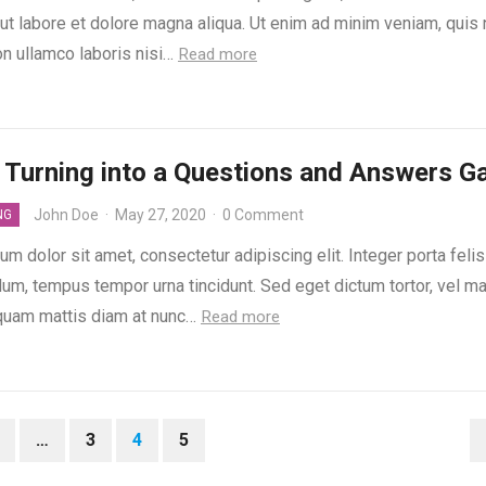
 ut labore et dolore magna aliqua. Ut enim ad minim veniam, quis
on ullamco laboris nisi…
Read more
 Turning into a Questions and Answers 
John Doe
·
May 27, 2020
·
0 Comment
NG
m dolor sit amet, consectetur adipiscing elit. Integer porta feli
dum, tempus tempor urna tincidunt. Sed eget dictum tortor, vel m
liquam mattis diam at nunc…
Read more
…
3
4
5