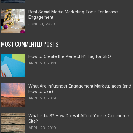
Best Social Media Marketing Tools For Insane
Engagement
JUNE 21, 2020
MOST COMMENTED POSTS
How to Create the Perfect H1 Tag for SEO
APRIL 23, 2021
What Are Influencer Engagement Marketplaces (and
How to Use)
APRIL 23, 2019
What is IaaS? How Does it Affect Your e-Commerce
Site?
APRIL 23, 2019