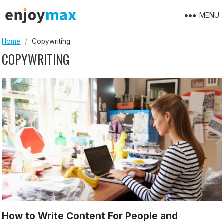
Skip
MENU
to
content
Home
/
Copywriting
COPYWRITING
How to Write Content For People and