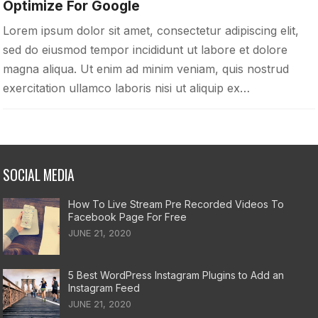
Optimize For Google
Lorem ipsum dolor sit amet, consectetur adipiscing elit,
sed do eiusmod tempor incididunt ut labore et dolore
magna aliqua. Ut enim ad minim veniam, quis nostrud
exercitation ullamco laboris nisi ut aliquip ex…
SOCIAL MEDIA
How To Live Stream Pre Recorded Videos To
Facebook Page For Free
JUNE 21, 2020
5 Best WordPress Instagram Plugins to Add an
Instagram Feed
JUNE 21, 2020