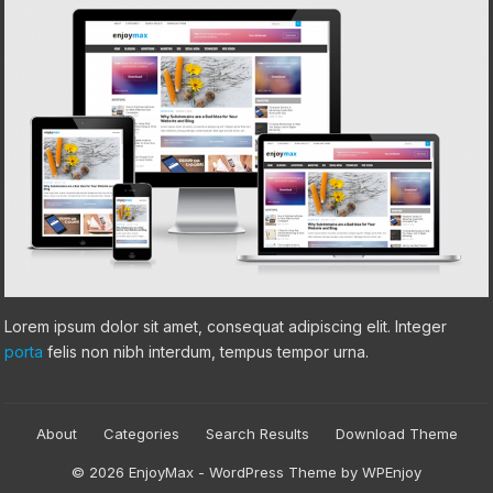
Lorem ipsum dolor sit amet, consequat adipiscing elit. Integer
porta
felis non nibh interdum, tempus tempor urna.
About
Categories
Search Results
Download Theme
© 2026 EnjoyMax -
WordPress Theme
by
WPEnjoy