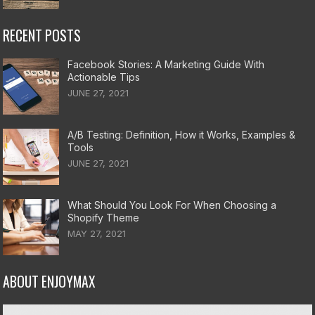
RECENT POSTS
Facebook Stories: A Marketing Guide With
Actionable Tips
JUNE 27, 2021
A/B Testing: Definition, How it Works, Examples &
Tools
JUNE 27, 2021
What Should You Look For When Choosing a
Shopify Theme
MAY 27, 2021
ABOUT ENJOYMAX