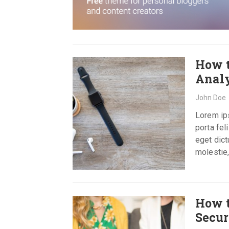
How t
Analy
John Doe
Lorem ips
porta fel
eget dict
molestie,
How t
Secur