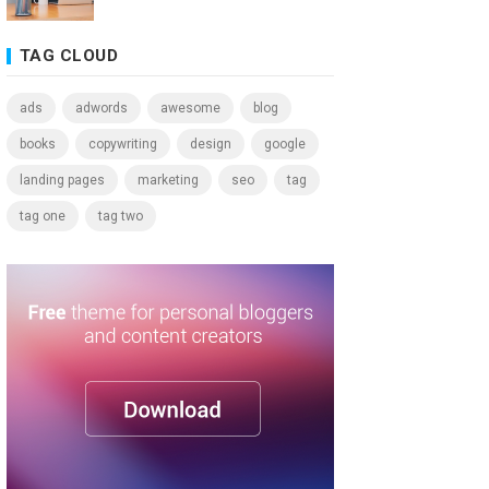
TAG CLOUD
ads
adwords
awesome
blog
books
copywriting
design
google
landing pages
marketing
seo
tag
tag one
tag two