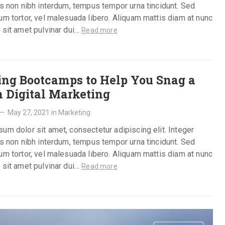
is non nibh interdum, tempus tempor urna tincidunt. Sed
um tortor, vel malesuada libero. Aliquam mattis diam at nunc
 sit amet pulvinar dui…
Read more
ing Bootcamps to Help You Snag a
n Digital Marketing
—
May 27, 2021
in
Marketing
um dolor sit amet, consectetur adipiscing elit. Integer
is non nibh interdum, tempus tempor urna tincidunt. Sed
um tortor, vel malesuada libero. Aliquam mattis diam at nunc
 sit amet pulvinar dui…
Read more