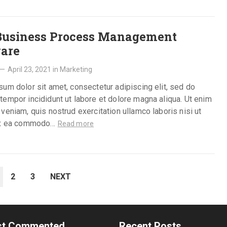
Business Process Management
are
—
April 23, 2021
in
Marketing
um dolor sit amet, consectetur adipiscing elit, sed do
empor incididunt ut labore et dolore magna aliqua. Ut enim
veniam, quis nostrud exercitation ullamco laboris nisi ut
ex ea commodo…
Read more
2
3
NEXT
t Commented
Recent Posts