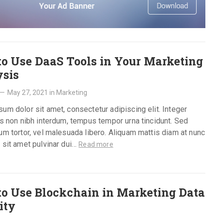
o Use DaaS Tools in Your Marketing
sis
—
May 27, 2021
in
Marketing
um dolor sit amet, consectetur adipiscing elit. Integer
is non nibh interdum, tempus tempor urna tincidunt. Sed
um tortor, vel malesuada libero. Aliquam mattis diam at nunc
 sit amet pulvinar dui…
Read more
o Use Blockchain in Marketing Data
ity