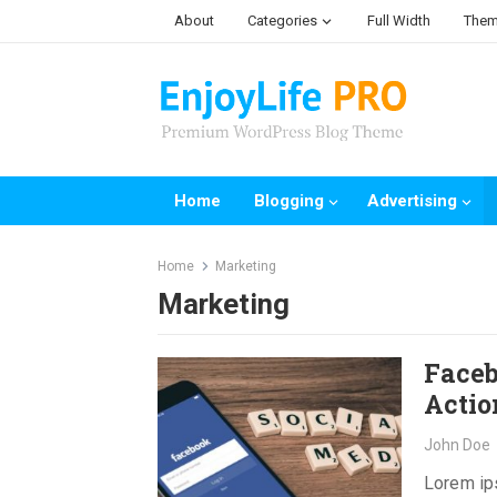
Skip
About
Categories
Full Width
Them
to
content
Home
Blogging
Advertising
Home
Marketing
Marketing
Faceb
Actio
John Doe
Lorem ips