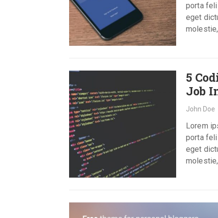
porta fel
eget dict
molestie,
5 Cod
Job I
John Doe
Lorem ips
porta fel
eget dict
molestie,