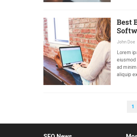
Best 
Softw
John Doe
Lorem ips
eiusmod t
ad minim 
aliquip 
POSTS
1
PAGINATION
SEO News
Mos