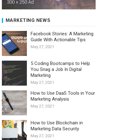
MARKETING NEWS
Facebook Stories: A Marketing
Guide With Actionable Tips
May 27, 2021
5 Coding Bootcamps to Help
You Snag a Job In Digital
Marketing
May 27, 2021
How to Use DaaS Tools in Your
Marketing Analysis
May 27, 2021
How to Use Blockchain in
Marketing Data Security
May 27, 2021