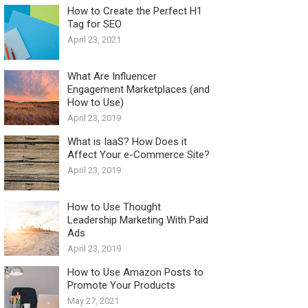
How to Create the Perfect H1
Tag for SEO
April 23, 2021
What Are Influencer
Engagement Marketplaces (and
How to Use)
April 23, 2019
What is IaaS? How Does it
Affect Your e-Commerce Site?
April 23, 2019
How to Use Thought
Leadership Marketing With Paid
Ads
April 23, 2019
How to Use Amazon Posts to
Promote Your Products
May 27, 2021