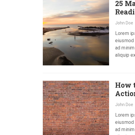
25 Ma
Read
John Doe
Lorem ips
eiusmod t
ad minim 
aliquip 
How t
Acti
John Doe
Lorem ips
eiusmod t
ad minim 