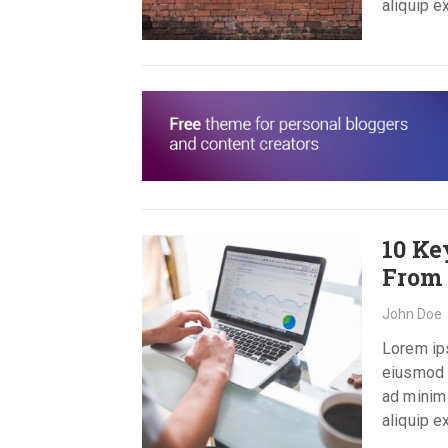
aliquip 
10 Ke
From 
John Doe
Lorem ips
eiusmod t
ad minim 
aliquip 