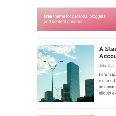
A Sta
Acco
John Doe
Lorem ips
eiusmod t
ad minim 
aliquip 