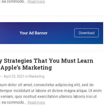
ex ea commodo…
Read more
y Strategies That You Must Learn
Apple’s Marketing
—
April 23, 2021
in
Marketing
um dolor sit amet, consectetur adipiscing elit, sed do
empor incididunt ut labore et dolore magna aliqua. Ut enim
veniam, quis nostrud exercitation ullamco laboris nisi ut
ex ea commodo…
Read more