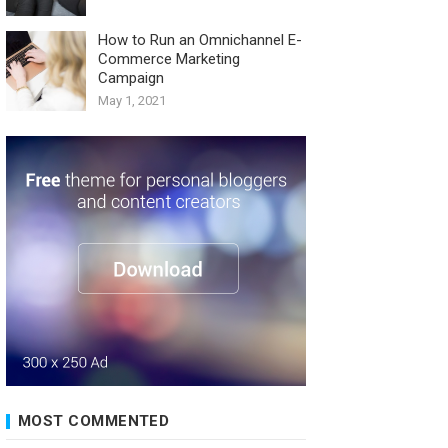
How to Run an Omnichannel E-
Commerce Marketing
Campaign
May 1, 2021
MOST COMMENTED