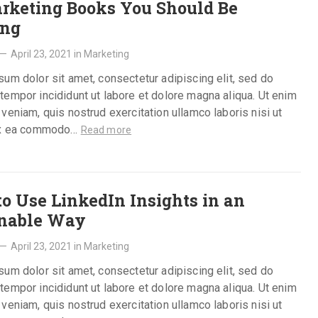
rketing Books You Should Be
ing
—
April 23, 2021
in
Marketing
um dolor sit amet, consectetur adipiscing elit, sed do
empor incididunt ut labore et dolore magna aliqua. Ut enim
veniam, quis nostrud exercitation ullamco laboris nisi ut
ex ea commodo…
Read more
o Use LinkedIn Insights in an
onable Way
—
April 23, 2021
in
Marketing
um dolor sit amet, consectetur adipiscing elit, sed do
empor incididunt ut labore et dolore magna aliqua. Ut enim
veniam, quis nostrud exercitation ullamco laboris nisi ut