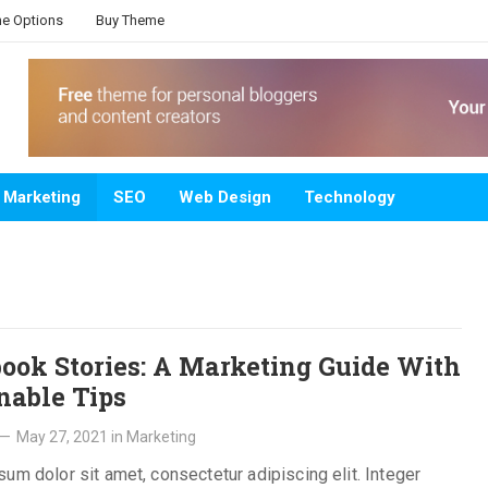
e Options
Buy Theme
Marketing
SEO
Web Design
Technology
ook Stories: A Marketing Guide With
nable Tips
—
May 27, 2021
in
Marketing
um dolor sit amet, consectetur adipiscing elit. Integer