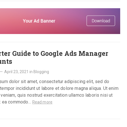
rter Guide to Google Ads Manager
unts
—
April 23, 2021
in
Blogging
um dolor sit amet, consectetur adipiscing elit, sed do
empor incididunt ut labore et dolore magna aliqua. Ut enim
veniam, quis nostrud exercitation ullamco laboris nisi ut
ex ea commodo…
Read more