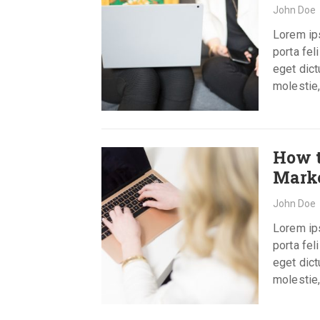
John Doe
Lorem ips
porta fel
eget dict
molestie,
How 
Mark
John Doe
Lorem ips
porta fel
eget dict
molestie,