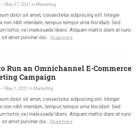
—
May 27, 2021
in
Marketing
um dolor sit amet, consectetur adipiscing elit. Integer
is non nibh interdum, tempus tempor urna tincidunt. Sed
um tortor, vel malesuada libero. Aliquam mattis diam at nunc
 sit amet pulvinar dui…
Read more
to Run an Omnichannel E-Commerce
eting Campaign
—
May 1, 2021
in
Marketing
um dolor sit amet, consectetur adipiscing elit. Integer
is non nibh interdum, tempus tempor urna tincidunt. Sed
um tortor, vel malesuada libero. Aliquam mattis diam at nunc
 sit amet pulvinar dui…
Read more