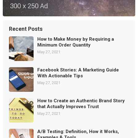
Recent Posts
How to Make Money by Requiring a
Minimum Order Quantity
May 27, 2021
Facebook Stories: A Marketing Guide
With Actionable Tips
May 27, 2021
How to Create an Authentic Brand Story
that Actually Improves Trust
May 27, 2021
A/B Testing: Definition, How it Works,
Examples & Tools