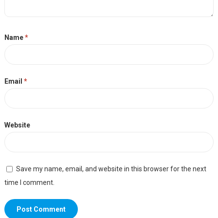
Name
*
Email
*
Website
Save my name, email, and website in this browser for the next
time I comment.