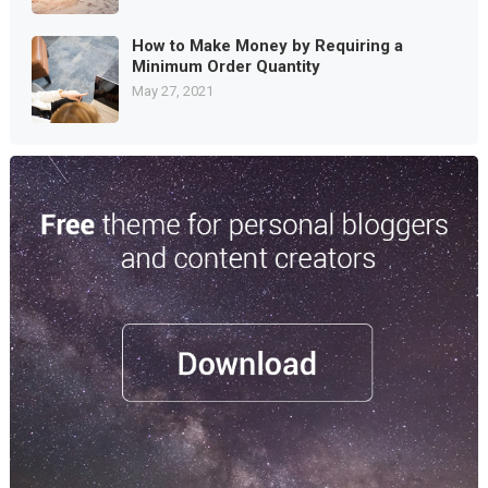
How to Make Money by Requiring a
Minimum Order Quantity
May 27, 2021