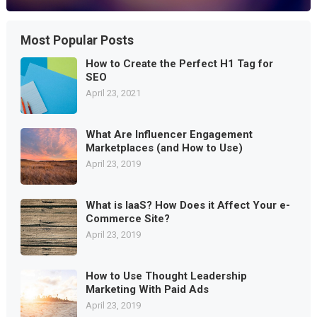
Most Popular Posts
How to Create the Perfect H1 Tag for
SEO
April 23, 2021
What Are Influencer Engagement
Marketplaces (and How to Use)
April 23, 2019
What is IaaS? How Does it Affect Your e-
Commerce Site?
April 23, 2019
How to Use Thought Leadership
Marketing With Paid Ads
April 23, 2019