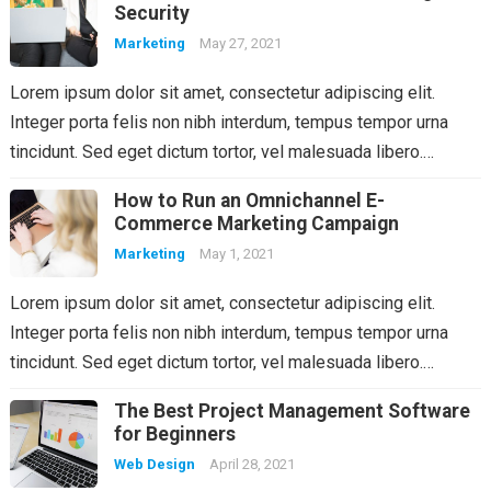
Security
Marketing
May 27, 2021
Lorem ipsum dolor sit amet, consectetur adipiscing elit.
Integer porta felis non nibh interdum, tempus tempor urna
tincidunt. Sed eget dictum tortor, vel malesuada libero.…
How to Run an Omnichannel E-
Commerce Marketing Campaign
Marketing
May 1, 2021
Lorem ipsum dolor sit amet, consectetur adipiscing elit.
Integer porta felis non nibh interdum, tempus tempor urna
tincidunt. Sed eget dictum tortor, vel malesuada libero.…
The Best Project Management Software
for Beginners
Web Design
April 28, 2021