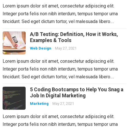
Lorem ipsum dolor sit amet, consectetur adipiscing elit.
Integer porta felis non nibh interdum, tempus tempor urna
tincidunt. Sed eget dictum tortor, vel malesuada libero.…
A/B Testing: Definition, How it Works,
Examples & Tools
Web Design
May 27, 2021
Lorem ipsum dolor sit amet, consectetur adipiscing elit.
Integer porta felis non nibh interdum, tempus tempor urna
tincidunt. Sed eget dictum tortor, vel malesuada libero.…
5 Coding Bootcamps to Help You Snag a
Job In Digital Marketing
Marketing
May 27, 2021
Lorem ipsum dolor sit amet, consectetur adipiscing elit.
Integer porta felis non nibh interdum, tempus tempor urna