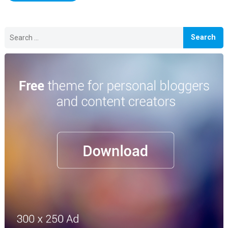
Search
for: