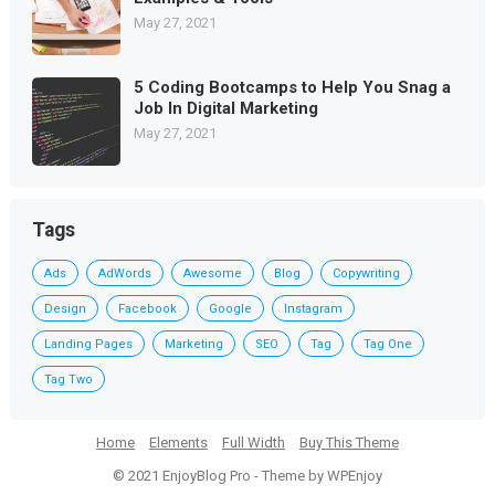
May 27, 2021
5 Coding Bootcamps to Help You Snag a
Job In Digital Marketing
May 27, 2021
Tags
Ads
AdWords
Awesome
Blog
Copywriting
Design
Facebook
Google
Instagram
Landing Pages
Marketing
SEO
Tag
Tag One
Tag Two
Home
Elements
Full Width
Buy This Theme
© 2021
EnjoyBlog Pro
- Theme by
WPEnjoy