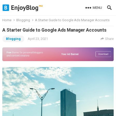
MENU
Home
Blogging
A Starter Guide to Google Ads Manager Accounts
A Starter Guide to Google Ads Manager Accounts
Blogging
April 23, 2021
Share