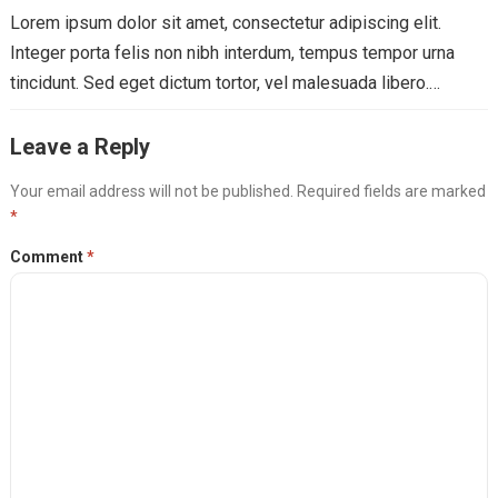
Lorem ipsum dolor sit amet, consectetur adipiscing elit.
Integer porta felis non nibh interdum, tempus tempor urna
tincidunt. Sed eget dictum tortor, vel malesuada libero.…
Leave a Reply
Your email address will not be published.
Required fields are marked
*
Comment
*