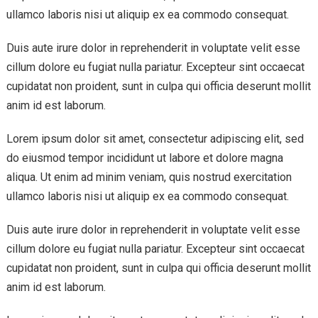
ullamco laboris nisi ut aliquip ex ea commodo consequat.
Duis aute irure dolor in reprehenderit in voluptate velit esse
cillum dolore eu fugiat nulla pariatur. Excepteur sint occaecat
cupidatat non proident, sunt in culpa qui officia deserunt mollit
anim id est laborum.
Lorem ipsum dolor sit amet, consectetur adipiscing elit, sed
do eiusmod tempor incididunt ut labore et dolore magna
aliqua. Ut enim ad minim veniam, quis nostrud exercitation
ullamco laboris nisi ut aliquip ex ea commodo consequat.
Duis aute irure dolor in reprehenderit in voluptate velit esse
cillum dolore eu fugiat nulla pariatur. Excepteur sint occaecat
cupidatat non proident, sunt in culpa qui officia deserunt mollit
anim id est laborum.