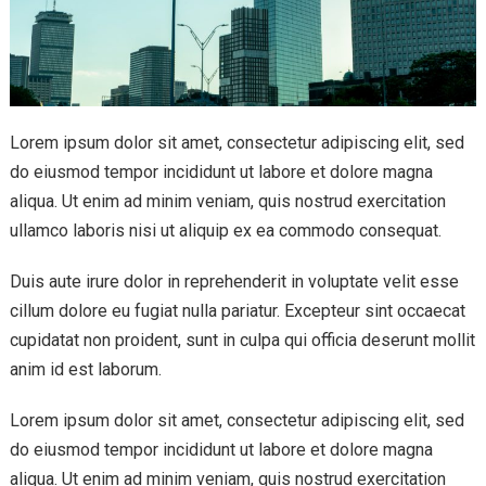
Lorem ipsum dolor sit amet, consectetur adipiscing elit, sed
do eiusmod tempor incididunt ut labore et dolore magna
aliqua. Ut enim ad minim veniam, quis nostrud exercitation
ullamco laboris nisi ut aliquip ex ea commodo consequat.
Duis aute irure dolor in reprehenderit in voluptate velit esse
cillum dolore eu fugiat nulla pariatur. Excepteur sint occaecat
cupidatat non proident, sunt in culpa qui officia deserunt mollit
anim id est laborum.
Lorem ipsum dolor sit amet, consectetur adipiscing elit, sed
do eiusmod tempor incididunt ut labore et dolore magna
aliqua. Ut enim ad minim veniam, quis nostrud exercitation