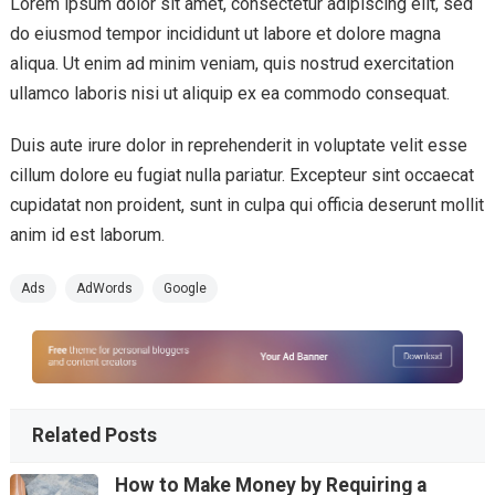
Lorem ipsum dolor sit amet, consectetur adipiscing elit, sed
do eiusmod tempor incididunt ut labore et dolore magna
aliqua. Ut enim ad minim veniam, quis nostrud exercitation
ullamco laboris nisi ut aliquip ex ea commodo consequat.
Duis aute irure dolor in reprehenderit in voluptate velit esse
cillum dolore eu fugiat nulla pariatur. Excepteur sint occaecat
cupidatat non proident, sunt in culpa qui officia deserunt mollit
anim id est laborum.
Ads
AdWords
Google
Related Posts
How to Make Money by Requiring a