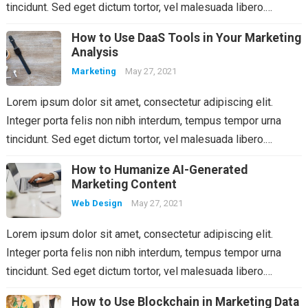
tincidunt. Sed eget dictum tortor, vel malesuada libero.…
How to Use DaaS Tools in Your Marketing
Analysis
Marketing
May 27, 2021
Lorem ipsum dolor sit amet, consectetur adipiscing elit.
Integer porta felis non nibh interdum, tempus tempor urna
tincidunt. Sed eget dictum tortor, vel malesuada libero.…
How to Humanize AI-Generated
Marketing Content
Web Design
May 27, 2021
Lorem ipsum dolor sit amet, consectetur adipiscing elit.
Integer porta felis non nibh interdum, tempus tempor urna
tincidunt. Sed eget dictum tortor, vel malesuada libero.…
How to Use Blockchain in Marketing Data