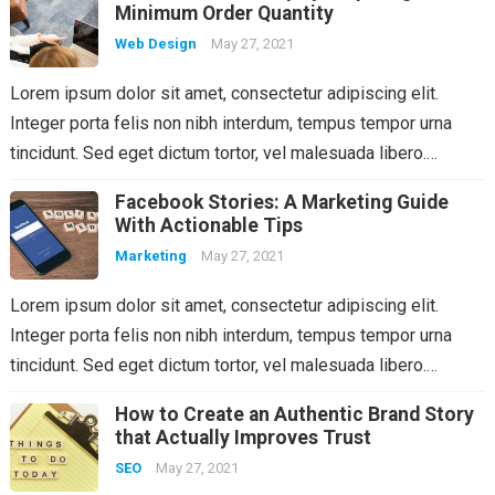
Minimum Order Quantity
Web Design
May 27, 2021
Lorem ipsum dolor sit amet, consectetur adipiscing elit.
Integer porta felis non nibh interdum, tempus tempor urna
tincidunt. Sed eget dictum tortor, vel malesuada libero.…
Facebook Stories: A Marketing Guide
With Actionable Tips
Marketing
May 27, 2021
Lorem ipsum dolor sit amet, consectetur adipiscing elit.
Integer porta felis non nibh interdum, tempus tempor urna
tincidunt. Sed eget dictum tortor, vel malesuada libero.…
How to Create an Authentic Brand Story
that Actually Improves Trust
SEO
May 27, 2021