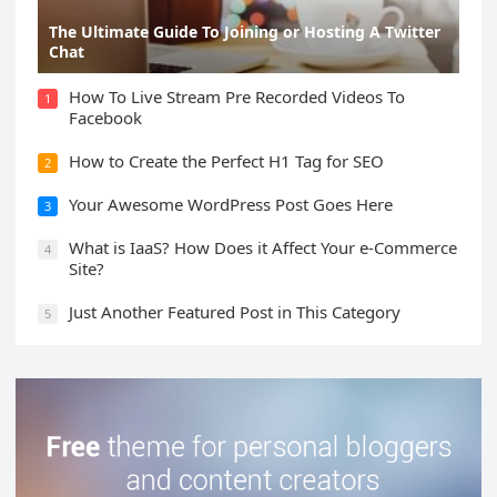
The Ultimate Guide To Joining or Hosting A Twitter
Chat
How To Live Stream Pre Recorded Videos To
1
Facebook
How to Create the Perfect H1 Tag for SEO
2
Your Awesome WordPress Post Goes Here
3
What is IaaS? How Does it Affect Your e-Commerce
4
Site?
Just Another Featured Post in This Category
5