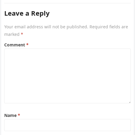
Leave a Reply
Your email address will not be published.
Required fields are
marked
*
Comment
*
Name
*