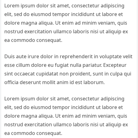
Lorem ipsum dolor sit amet, consectetur adipiscing
elit, sed do eiusmod tempor incididunt ut labore et
dolore magna aliqua. Ut enim ad minim veniam, quis
nostrud exercitation ullamco laboris nisi ut aliquip ex
ea commodo consequat.
Duis aute irure dolor in reprehenderit in voluptate velit
esse cillum dolore eu fugiat nulla pariatur. Excepteur
sint occaecat cupidatat non proident, sunt in culpa qui
officia deserunt mollit anim id est laborum.
Lorem ipsum dolor sit amet, consectetur adipiscing
elit, sed do eiusmod tempor incididunt ut labore et
dolore magna aliqua. Ut enim ad minim veniam, quis
nostrud exercitation ullamco laboris nisi ut aliquip ex
ea commodo consequat.