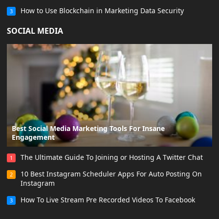
How to Use Blockchain in Marketing Data Security
3
SOCIAL MEDIA
Best Social Media Marketing Tools For Insane
Engagement
The Ultimate Guide To Joining or Hosting A Twitter Chat
1
10 Best Instagram Scheduler Apps For Auto Posting On
2
Instagram
How To Live Stream Pre Recorded Videos To Facebook
3