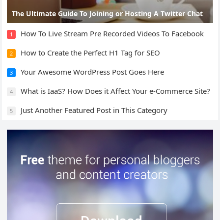
The Ultimate Guide To Joining or Hosting A Twitter Chat
How To Live Stream Pre Recorded Videos To Facebook
1
How to Create the Perfect H1 Tag for SEO
2
Your Awesome WordPress Post Goes Here
3
What is IaaS? How Does it Affect Your e-Commerce Site?
4
Just Another Featured Post in This Category
5