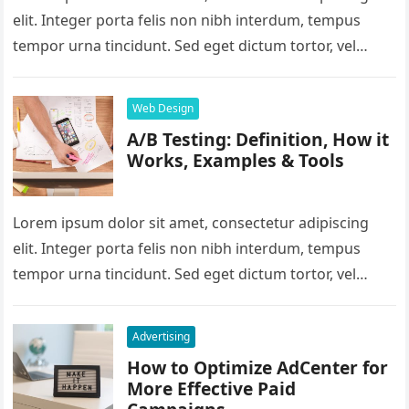
elit. Integer porta felis non nibh interdum, tempus
tempor urna tincidunt. Sed eget dictum tortor, vel
malesuada libero. Aliquam mattis…
Web Design
A/B Testing: Definition, How it
Works, Examples & Tools
Lorem ipsum dolor sit amet, consectetur adipiscing
elit. Integer porta felis non nibh interdum, tempus
tempor urna tincidunt. Sed eget dictum tortor, vel
malesuada libero. Aliquam mattis…
Advertising
How to Optimize AdCenter for
More Effective Paid