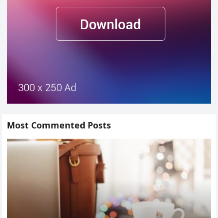
Most Commented Posts