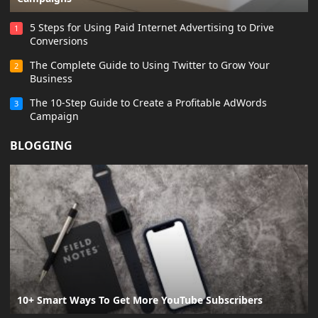
5 Steps for Using Paid Internet Advertising to Drive
1
Conversions
The Complete Guide to Using Twitter to Grow Your
2
Business
The 10-Step Guide to Create a Profitable AdWords
3
Campaign
BLOGGING
10+ Smart Ways To Get More YouTube Subscribers