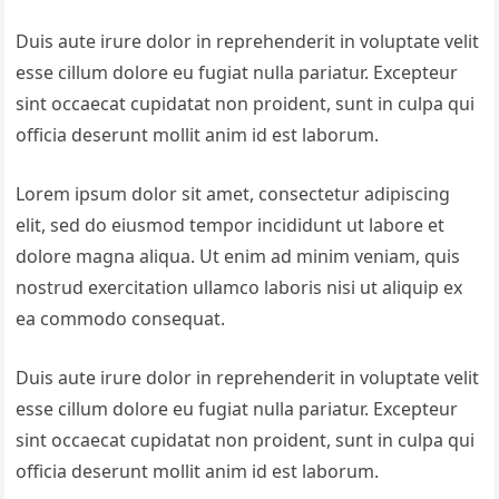
Duis aute irure dolor in reprehenderit in voluptate velit
esse cillum dolore eu fugiat nulla pariatur. Excepteur
sint occaecat cupidatat non proident, sunt in culpa qui
officia deserunt mollit anim id est laborum.
Lorem ipsum dolor sit amet, consectetur adipiscing
elit, sed do eiusmod tempor incididunt ut labore et
dolore magna aliqua. Ut enim ad minim veniam, quis
nostrud exercitation ullamco laboris nisi ut aliquip ex
ea commodo consequat.
Duis aute irure dolor in reprehenderit in voluptate velit
esse cillum dolore eu fugiat nulla pariatur. Excepteur
sint occaecat cupidatat non proident, sunt in culpa qui
officia deserunt mollit anim id est laborum.