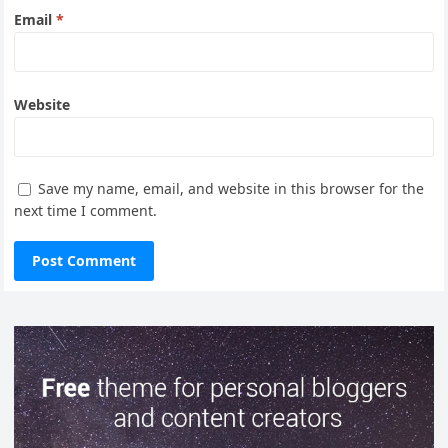
Email
*
Website
Save my name, email, and website in this browser for the
next time I comment.