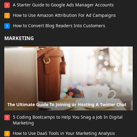
A Starter Guide to Google Ads Manager Accounts
1
How to Use Amazon Attribution For Ad Campaigns
2
How to Convert Blog Readers Into Customers
3
MARKETING
The Ultimate Guide To Joining or Hosting A Twitter Chat
5 Coding Bootcamps to Help You Snag a Job In Digital
1
Marketing
How to Use DaaS Tools in Your Marketing Analysis
2