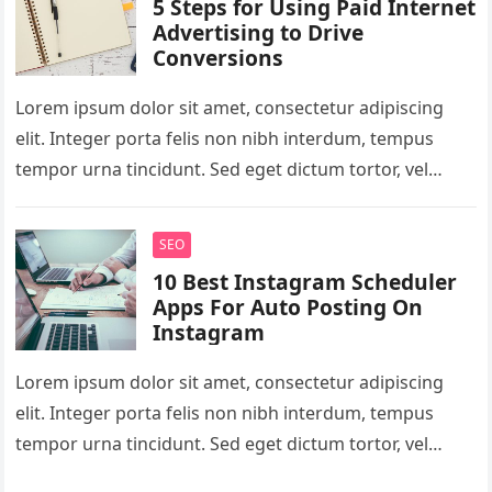
5 Steps for Using Paid Internet
Advertising to Drive
Conversions
Lorem ipsum dolor sit amet, consectetur adipiscing
elit. Integer porta felis non nibh interdum, tempus
tempor urna tincidunt. Sed eget dictum tortor, vel
malesuada libero. Aliquam mattis…
SEO
10 Best Instagram Scheduler
Apps For Auto Posting On
Instagram
Lorem ipsum dolor sit amet, consectetur adipiscing
elit. Integer porta felis non nibh interdum, tempus
tempor urna tincidunt. Sed eget dictum tortor, vel
malesuada libero. Aliquam mattis…