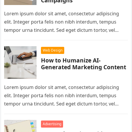
Campaigns
Lorem ipsum dolor sit amet, consectetur adipiscing
elit. Integer porta felis non nibh interdum, tempus
tempor urna tincidunt. Sed eget dictum tortor, vel
malesuada libero. Aliquam mattis…
Web Design
How to Humanize AI-
Generated Marketing Content
Lorem ipsum dolor sit amet, consectetur adipiscing
elit. Integer porta felis non nibh interdum, tempus
tempor urna tincidunt. Sed eget dictum tortor, vel
malesuada libero. Aliquam mattis…
Advertising