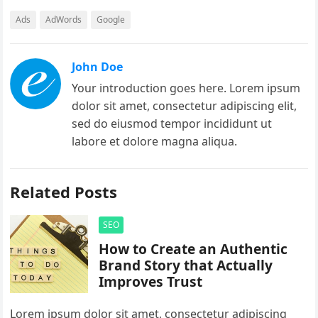
Ads
AdWords
Google
John Doe
Your introduction goes here. Lorem ipsum
dolor sit amet, consectetur adipiscing elit,
sed do eiusmod tempor incididunt ut
labore et dolore magna aliqua.
Related Posts
SEO
How to Create an Authentic
Brand Story that Actually
Improves Trust
Lorem ipsum dolor sit amet, consectetur adipiscing