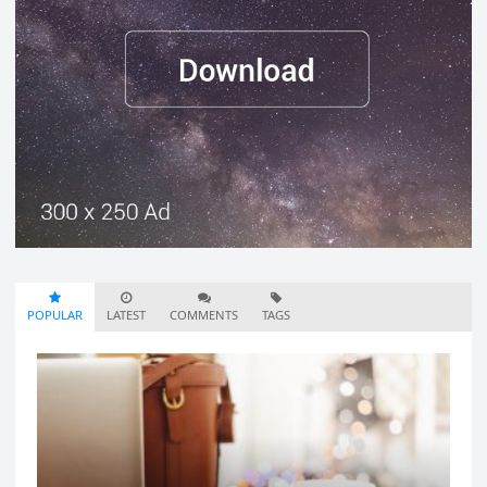
POPULAR
LATEST
COMMENTS
TAGS