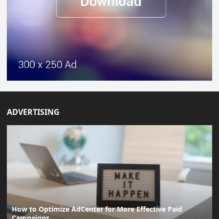
ADVERTISING
How to Optimize AdCenter for More Effective Paid
Campaigns