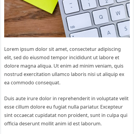
Lorem ipsum dolor sit amet, consectetur adipiscing
elit, sed do eiusmod tempor incididunt ut labore et
dolore magna aliqua. Ut enim ad minim veniam, quis
nostrud exercitation ullamco laboris nisi ut aliquip ex
ea commodo consequat.
Duis aute irure dolor in reprehenderit in voluptate velit
esse cillum dolore eu fugiat nulla pariatur. Excepteur
sint occaecat cupidatat non proident, sunt in culpa qui
officia deserunt mollit anim id est laborum.