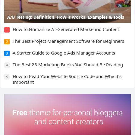
A/B Testing: Definition, How it Works, Examples & Tools
How to Humanize AI-Generated Marketing Content
1
The Best Project Management Software for Beginners
2
A Starter Guide to Google Ads Manager Accounts
3
The Best 25 Marketing Books You Should Be Reading
4
How to Read Your Website Source Code and Why It’s
5
Important