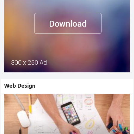
Web Design