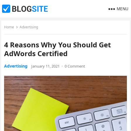
MENU
Home
Advertising
4 Reasons Why You Should Get
AdWords Certified
Advertising
January 11, 2021
·
0 Comment