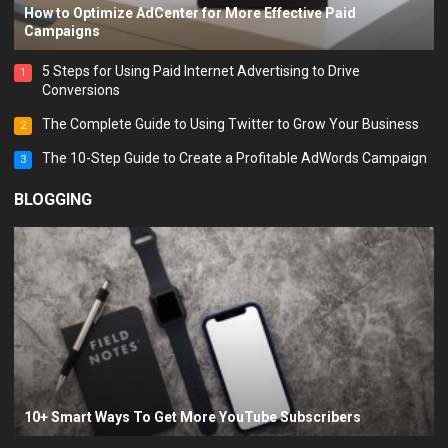
How to Optimize AdCenter for More Effective Paid
Campaigns
5 Steps for Using Paid Internet Advertising to Drive
1
Conversions
The Complete Guide to Using Twitter to Grow Your Business
2
The 10-Step Guide to Create a Profitable AdWords Campaign
3
BLOGGING
10+ Smart Ways To Get More YouTube Subscribers