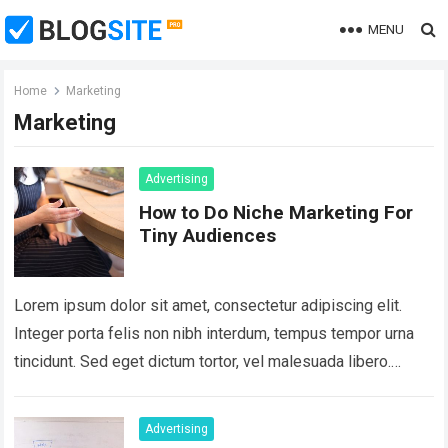
MENU
Home
Marketing
Marketing
Advertising
How to Do Niche Marketing For
Tiny Audiences
Lorem ipsum dolor sit amet, consectetur adipiscing elit.
Integer porta felis non nibh interdum, tempus tempor urna
tincidunt. Sed eget dictum tortor, vel malesuada libero.
Aliquam mattis diam at nunc…
Read more
Advertising