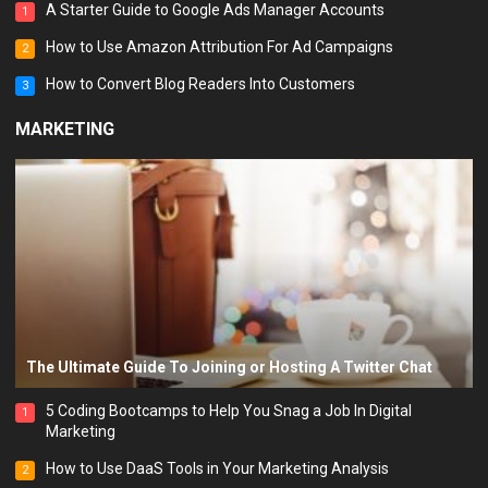
A Starter Guide to Google Ads Manager Accounts
1
How to Use Amazon Attribution For Ad Campaigns
2
How to Convert Blog Readers Into Customers
3
MARKETING
The Ultimate Guide To Joining or Hosting A Twitter Chat
5 Coding Bootcamps to Help You Snag a Job In Digital
1
Marketing
How to Use DaaS Tools in Your Marketing Analysis
2