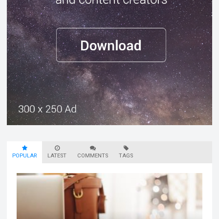
POPULAR
LATEST
COMMENTS
TAGS