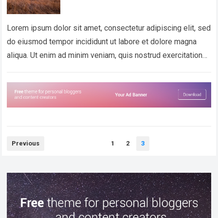
Lorem ipsum dolor sit amet, consectetur adipiscing elit, sed
do eiusmod tempor incididunt ut labore et dolore magna
aliqua. Ut enim ad minim veniam, quis nostrud exercitation
ullamco laboris nisi…
Read more
Posts
Previous
1
2
3
pagination