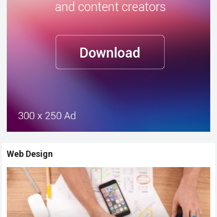
Web Design