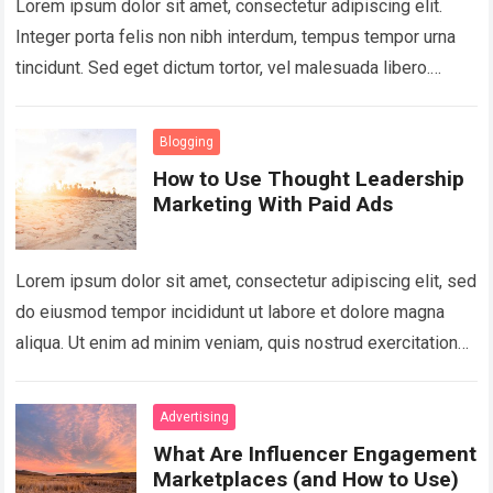
Lorem ipsum dolor sit amet, consectetur adipiscing elit.
Integer porta felis non nibh interdum, tempus tempor urna
tincidunt. Sed eget dictum tortor, vel malesuada libero.
Aliquam mattis diam at nunc…
Read more
Blogging
How to Use Thought Leadership
Marketing With Paid Ads
Lorem ipsum dolor sit amet, consectetur adipiscing elit, sed
do eiusmod tempor incididunt ut labore et dolore magna
aliqua. Ut enim ad minim veniam, quis nostrud exercitation
ullamco laboris nisi…
Read more
Advertising
What Are Influencer Engagement
Marketplaces (and How to Use)