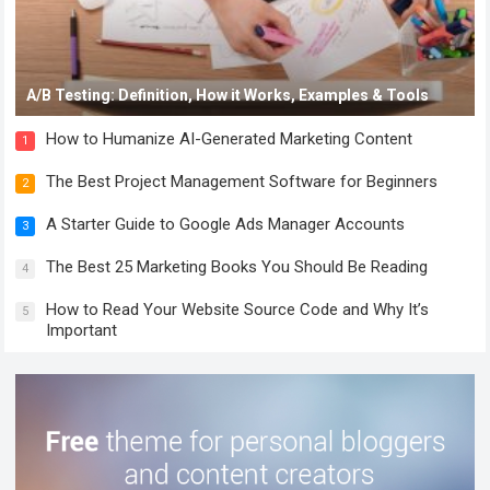
A/B Testing: Definition, How it Works, Examples & Tools
How to Humanize AI-Generated Marketing Content
1
The Best Project Management Software for Beginners
2
A Starter Guide to Google Ads Manager Accounts
3
The Best 25 Marketing Books You Should Be Reading
4
How to Read Your Website Source Code and Why It’s
5
Important