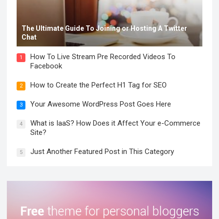
The Ultimate Guide To Joining or Hosting A Twitter
Chat
How To Live Stream Pre Recorded Videos To
1
Facebook
How to Create the Perfect H1 Tag for SEO
2
Your Awesome WordPress Post Goes Here
3
What is IaaS? How Does it Affect Your e-Commerce
4
Site?
Just Another Featured Post in This Category
5