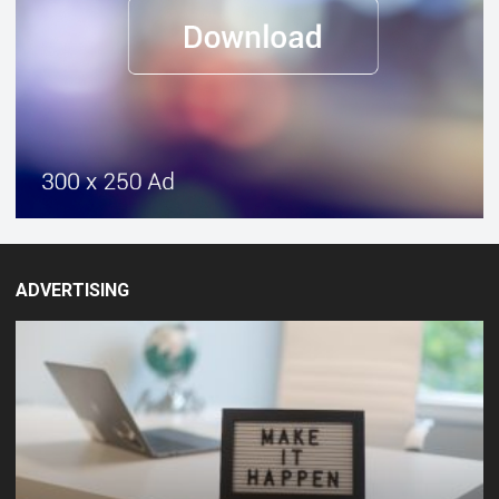
ADVERTISING