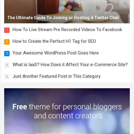
The Ultimate Guide To Joining or Hosting A Twitter Chat
How To Live Stream Pre Recorded Videos To Facebook
1
How to Create the Perfect H1 Tag for SEO
2
Your Awesome WordPress Post Goes Here
3
What is IaaS? How Does it Affect Your e-Commerce Site?
4
Just Another Featured Post in This Category
5