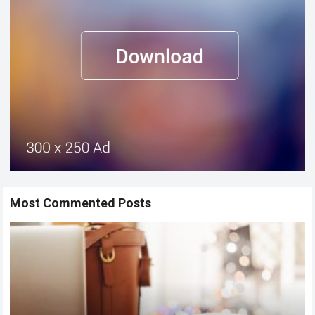
Most Commented Posts