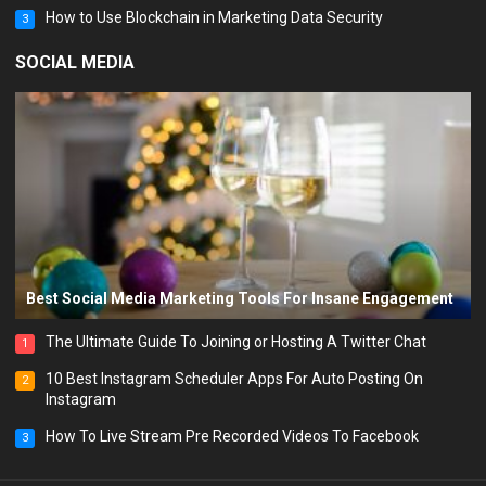
How to Use Blockchain in Marketing Data Security
3
SOCIAL MEDIA
Best Social Media Marketing Tools For Insane Engagement
The Ultimate Guide To Joining or Hosting A Twitter Chat
1
10 Best Instagram Scheduler Apps For Auto Posting On
2
Instagram
How To Live Stream Pre Recorded Videos To Facebook
3