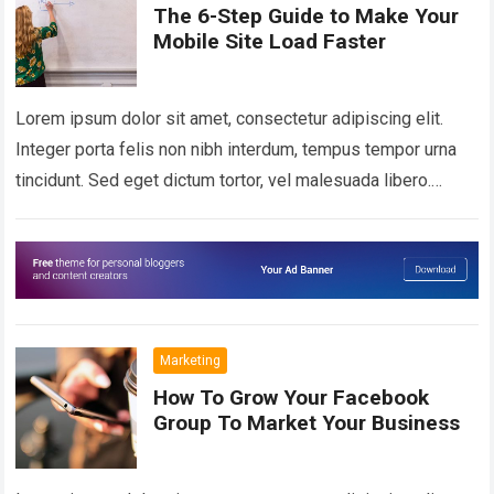
The 6-Step Guide to Make Your
Mobile Site Load Faster
Lorem ipsum dolor sit amet, consectetur adipiscing elit.
Integer porta felis non nibh interdum, tempus tempor urna
tincidunt. Sed eget dictum tortor, vel malesuada libero.
Aliquam mattis diam at nunc…
Read more
Marketing
How To Grow Your Facebook
Group To Market Your Business