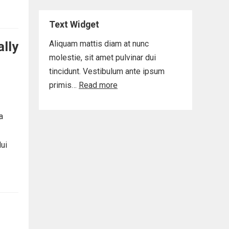
Text Widget
ally
Aliquam mattis diam at nunc
molestie, sit amet pulvinar dui
tincidunt. Vestibulum ante ipsum
primis…
Read more
a
dui