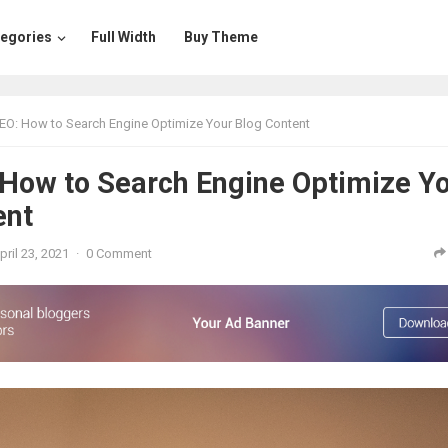
egories
Full Width
Buy Theme
EO: How to Search Engine Optimize Your Blog Content
 How to Search Engine Optimize Y
ent
pril 23, 2021
·
0 Comment