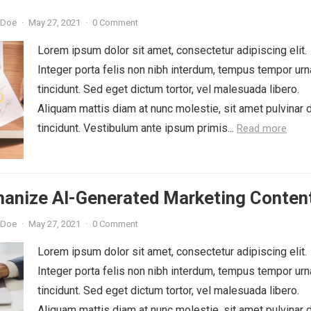
 Doe
·
May 27, 2021
·
0 Comment
Lorem ipsum dolor sit amet, consectetur adipiscing elit.
Integer porta felis non nibh interdum, tempus tempor urn
tincidunt. Sed eget dictum tortor, vel malesuada libero.
Aliquam mattis diam at nunc molestie, sit amet pulvinar 
tincidunt. Vestibulum ante ipsum primis...
Read more
anize AI-Generated Marketing Conten
 Doe
·
May 27, 2021
·
0 Comment
Lorem ipsum dolor sit amet, consectetur adipiscing elit.
Integer porta felis non nibh interdum, tempus tempor urn
tincidunt. Sed eget dictum tortor, vel malesuada libero.
Aliquam mattis diam at nunc molestie, sit amet pulvinar 