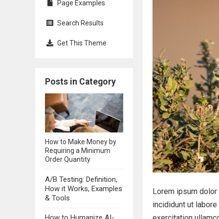
Page Examples
Search Results
Get This Theme
Posts in Category
How to Make Money by
Requiring a Minimum
Order Quantity
A/B Testing: Definition,
How it Works, Examples
Lorem ipsum dolor 
& Tools
incididunt ut labor
How to Humanize AI-
exercitation ullamc