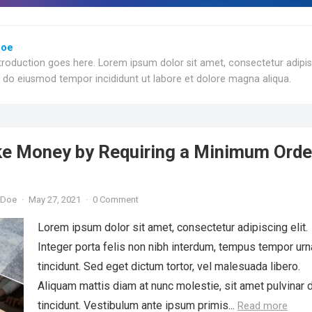
Doe
troduction goes here. Lorem ipsum dolor sit amet, consectetur adipi
ed do eiusmod tempor incididunt ut labore et dolore magna aliqua.
e Money by Requiring a Minimum Orde
 Doe
·
May 27, 2021
·
0 Comment
Lorem ipsum dolor sit amet, consectetur adipiscing elit.
Integer porta felis non nibh interdum, tempus tempor urn
tincidunt. Sed eget dictum tortor, vel malesuada libero.
Aliquam mattis diam at nunc molestie, sit amet pulvinar 
tincidunt. Vestibulum ante ipsum primis...
Read more