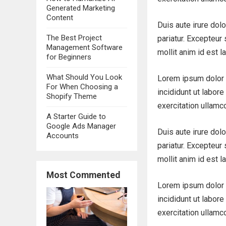
Generated Marketing
Content
Duis aute irure dolo
The Best Project
pariatur. Excepteur 
Management Software
mollit anim id est l
for Beginners
What Should You Look
Lorem ipsum dolor 
For When Choosing a
incididunt ut labor
Shopify Theme
exercitation ullamc
A Starter Guide to
Google Ads Manager
Duis aute irure dolo
Accounts
pariatur. Excepteur 
mollit anim id est l
Most Commented
Lorem ipsum dolor 
incididunt ut labor
exercitation ullamc