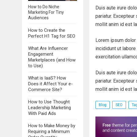
How to Do Niche
Duis aute irure dolo
Marketing For Tiny
pariatur. Excepteur 
Audiences
mollit anim id est l
How to Create the
Perfect H1 Tag for SEO
Lorem ipsum dolor 
What Are Influencer
incididunt ut labor
Engagement
exercitation ullamc
Marketplaces (and How
to Use)
Duis aute irure dolo
What is IaaS? How
pariatur. Excepteur 
Does it Affect Your e-
mollit anim id est l
Commerce Site?
How to Use Thought
Blog
SEO
Ta
Leadership Marketing
With Paid Ads
How to Make Money by
Requiring a Minimum