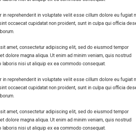
r in reprehenderit in voluptate velit esse cillum dolore eu fugiat n
sint occaecat cupidatat non proident, sunt in culpa qui officia des
aborum.
sit amet, consectetur adipiscing elit, sed do eiusmod tempor
e et dolore magna aliqua. Ut enim ad minim veniam, quis nostrud
o laboris nisi ut aliquip ex ea commodo consequat.
r in reprehenderit in voluptate velit esse cillum dolore eu fugiat n
sint occaecat cupidatat non proident, sunt in culpa qui officia des
aborum.
sit amet, consectetur adipiscing elit, sed do eiusmod tempor
e et dolore magna aliqua. Ut enim ad minim veniam, quis nostrud
o laboris nisi ut aliquip ex ea commodo consequat.