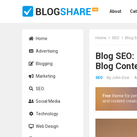
About
Cat
Home
SEO
Blog S
Home
Advertising
Blog SEO:
Blog Cont
Blogging
Marketing
By
John Doe
·
A
SEO
SEO
Social Media
Technology
Web Design