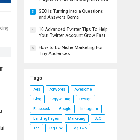
SEO is Turning into a Questions
3
and Answers Game
scing
10 Advanced Twitter Tips To Help
4
Your Twitter Account Grow Fast
How to Do Niche Marketing For
5
Tiny Audiences
r
Tags
Ads
AdWords
Awesome
Blog
Copywriting
Design
Facebook
Google
Instagram
a
Landing Pages
Marketing
SEO
dui
Tag
Tag One
Tag Two