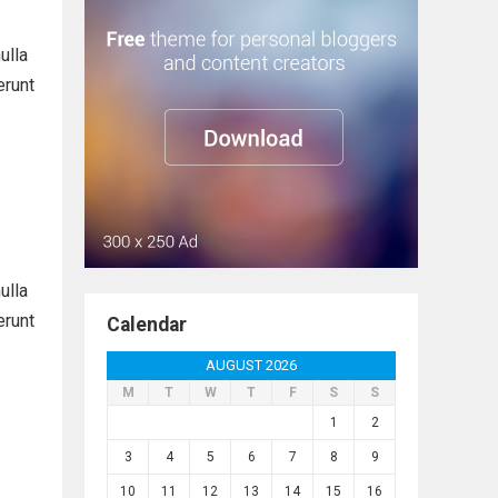
ulla
erunt
ulla
erunt
Calendar
AUGUST 2026
M
T
W
T
F
S
S
1
2
3
4
5
6
7
8
9
10
11
12
13
14
15
16