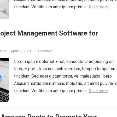
tincidunt. Vestibulum ante ipsum primis...
Read more
roject Management Software for
 Doe
·
April 28, 2021
·
0 Comment
Lorem ipsum dolor sit amet, consectetur adipiscing elit.
Integer porta felis non nibh interdum, tempus tempor urn
tincidunt. Sed eget dictum tortor, vel malesuada libero.
Aliquam mattis diam at nunc molestie, sit amet pulvinar 
tincidunt. Vestibulum ante ipsum primis...
Read more
 Amazon Posts to Promote Your