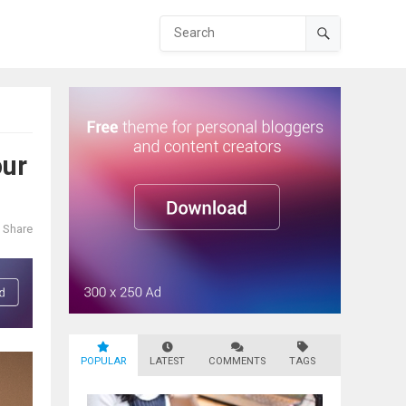
our
Share
POPULAR
LATEST
COMMENTS
TAGS