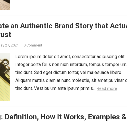
te an Authentic Brand Story that Actu
rust
ay 27, 2021
·
0 Comment
Lorem ipsum dolor sit amet, consectetur adipiscing elit.
Integer porta felis non nibh interdum, tempus tempor urn
tincidunt. Sed eget dictum tortor, vel malesuada libero.
Aliquam mattis diam at nunc molestie, sit amet pulvinar 
tincidunt. Vestibulum ante ipsum primis...
Read more
: Definition, How it Works, Examples &