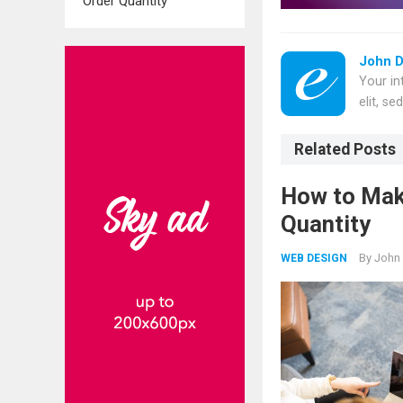
Order Quantity
John 
Your in
elit, s
Related Posts
How to Mak
Quantity
By
John
WEB DESIGN