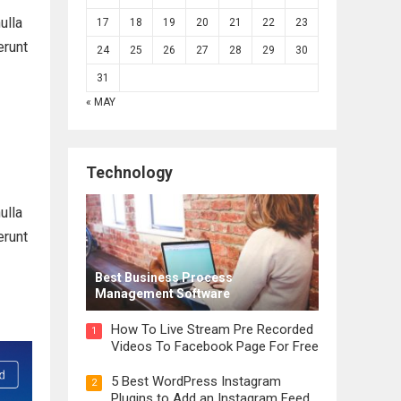
ulla
17
18
19
20
21
22
23
erunt
24
25
26
27
28
29
30
31
« MAY
Technology
ulla
erunt
Best Business Process
Management Software
How To Live Stream Pre Recorded
1
Videos To Facebook Page For Free
5 Best WordPress Instagram
2
Plugins to Add an Instagram Feed