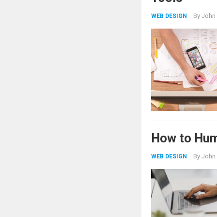
By
John
WEB DESIGN
How to Hum
By
John
WEB DESIGN