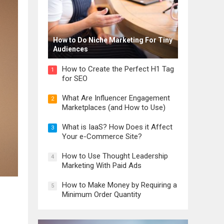
How to Do Niche Marketing For Tiny
Audiences
How to Create the Perfect H1 Tag
1
for SEO
What Are Influencer Engagement
2
Marketplaces (and How to Use)
What is IaaS? How Does it Affect
3
Your e-Commerce Site?
How to Use Thought Leadership
4
Marketing With Paid Ads
How to Make Money by Requiring a
5
Minimum Order Quantity