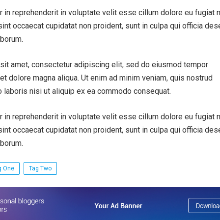
r in reprehenderit in voluptate velit esse cillum dolore eu fugiat n
sint occaecat cupidatat non proident, sunt in culpa qui officia des
aborum.
sit amet, consectetur adipiscing elit, sed do eiusmod tempor
e et dolore magna aliqua. Ut enim ad minim veniam, quis nostrud
o laboris nisi ut aliquip ex ea commodo consequat.
r in reprehenderit in voluptate velit esse cillum dolore eu fugiat n
sint occaecat cupidatat non proident, sunt in culpa qui officia des
aborum.
g One
Tag Two