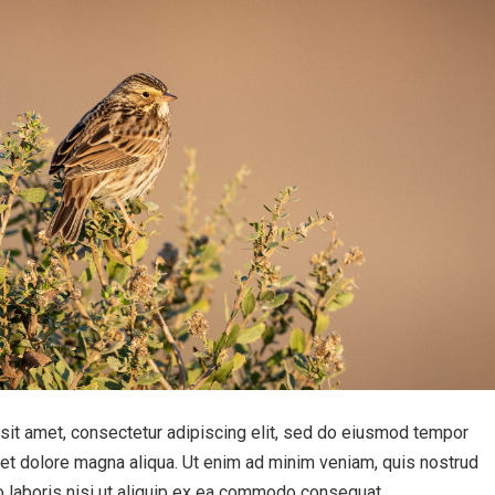
sit amet, consectetur adipiscing elit, sed do eiusmod tempor
e et dolore magna aliqua. Ut enim ad minim veniam, quis nostrud
o laboris nisi ut aliquip ex ea commodo consequat.