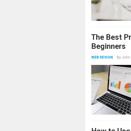
The Best P
Beginners
By
John
WEB DESIGN
How to Use