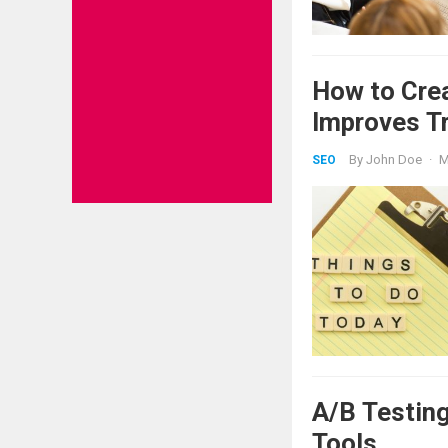
How to Crea
Improves T
By
John Doe
·
M
SEO
A/B Testing
Tools