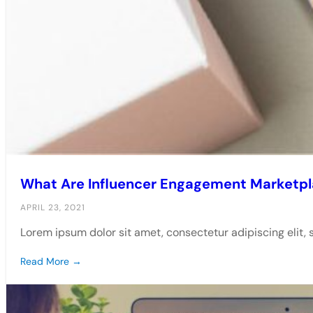
What Are Influencer Engagement Marketp
APRIL 23, 2021
Lorem ipsum dolor sit amet, consectetur adipiscing elit,
Read More →