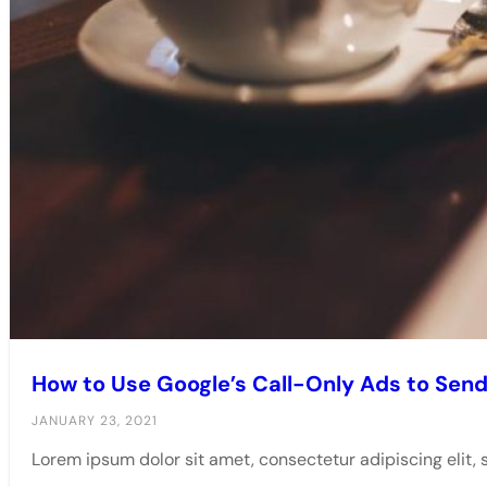
How to Use Google’s Call-Only Ads to Send 
JANUARY 23, 2021
Lorem ipsum dolor sit amet, consectetur adipiscing elit,