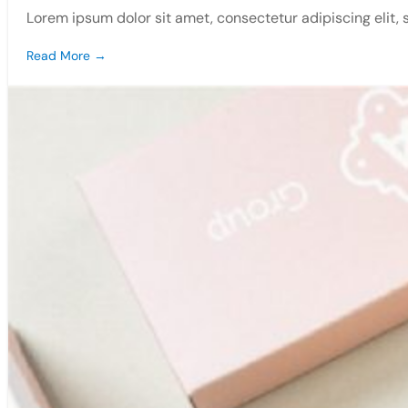
Lorem ipsum dolor sit amet, consectetur adipiscing elit,
Read More →