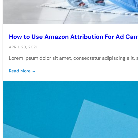
How to Use Amazon Attribution For Ad Ca
APRIL 23, 2021
Lorem ipsum dolor sit amet, consectetur adipiscing elit,
Read More →