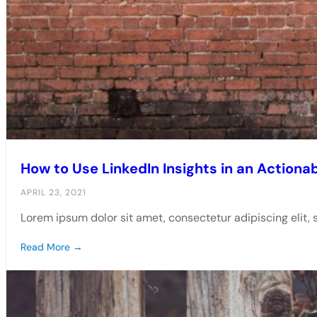
How to Use LinkedIn Insights in an Actiona
APRIL 23, 2021
Lorem ipsum dolor sit amet, consectetur adipiscing elit,
Read More →