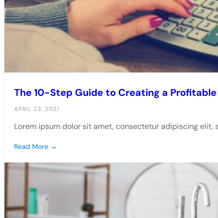
The 10-Step Guide to Creating a Profitab
APRIL 23, 2021
Lorem ipsum dolor sit amet, consectetur adipiscing elit,
Read More →