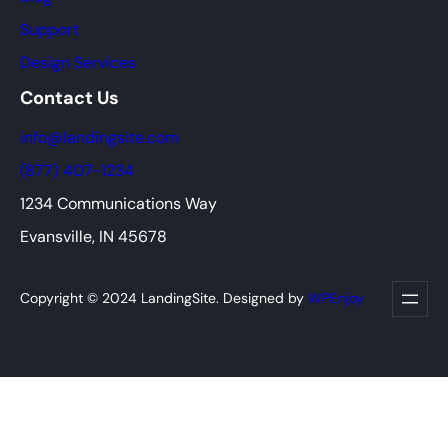
Support
Design Services
Contact Us
info@landingsite.com
(877) 407-1234
1234 Communications Way
Evansville, IN 45678
Copyright © 2024 LandingSite. Designed by
WPEnjoy