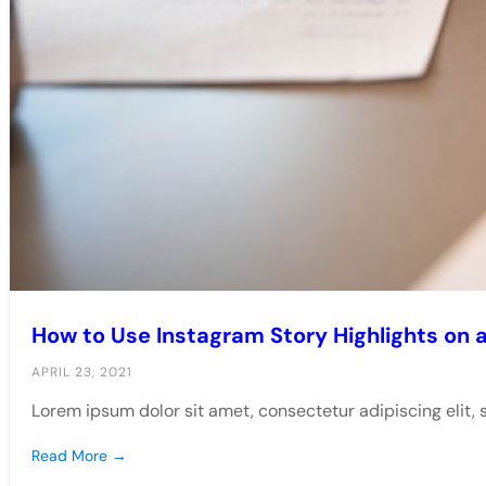
How to Use Instagram Story Highlights on 
APRIL 23, 2021
Lorem ipsum dolor sit amet, consectetur adipiscing elit,
Read More →