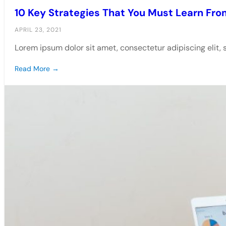
10 Key Strategies That You Must Learn Fro
APRIL 23, 2021
Lorem ipsum dolor sit amet, consectetur adipiscing elit,
Read More →