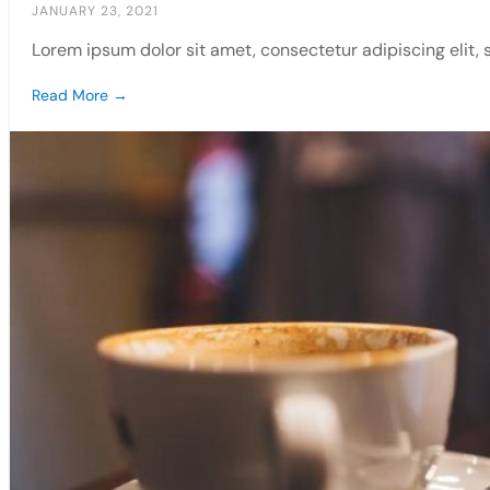
JANUARY 23, 2021
Lorem ipsum dolor sit amet, consectetur adipiscing elit,
Read More →