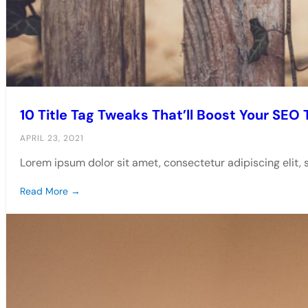
10 Title Tag Tweaks That’ll Boost Your SEO T
APRIL 23, 2021
Lorem ipsum dolor sit amet, consectetur adipiscing elit,
Read More →