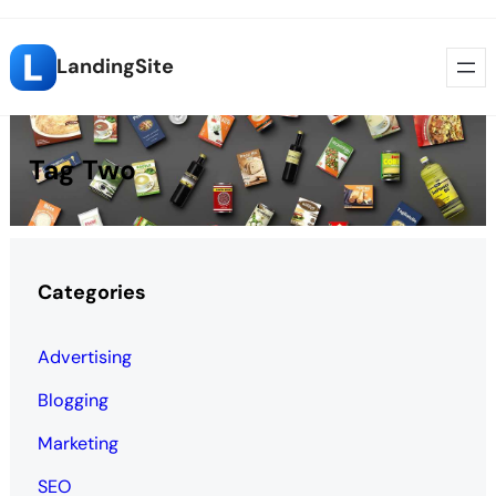
Skip
LandingSite
to
content
Tag Two
Categories
Advertising
Blogging
Marketing
SEO