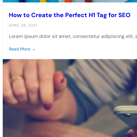
How to Create the Perfect H1 Tag for SEO
APRIL 23, 2021
Lorem ipsum dolor sit amet, consectetur adipiscing elit,
Read More →