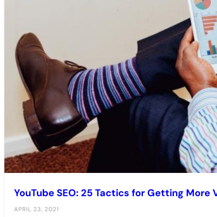
YouTube SEO: 25 Tactics for Getting More V
APRIL 23, 2021