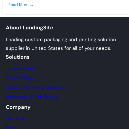
Read More →
About LandingSite
Leading custom packaging and printing solution
supplier in United States for all of your needs.
Solutions
Custom Boxes
Custom Bags
Custom Marketing Materials
Wholesale & Bulk Supply
Company
About Us
Blog