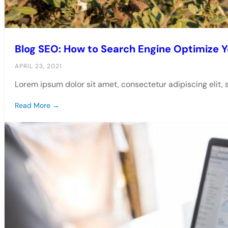
Blog SEO: How to Search Engine Optimize Y
APRIL 23, 2021
Lorem ipsum dolor sit amet, consectetur adipiscing elit,
Read More →