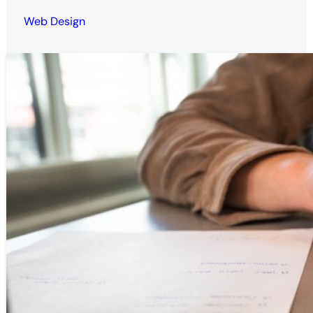
Web Design