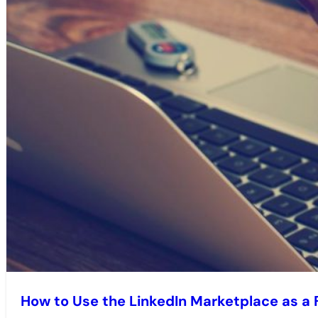
How to Use the LinkedIn Marketplace as a 