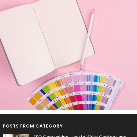
POSTS FROM CATEGORY