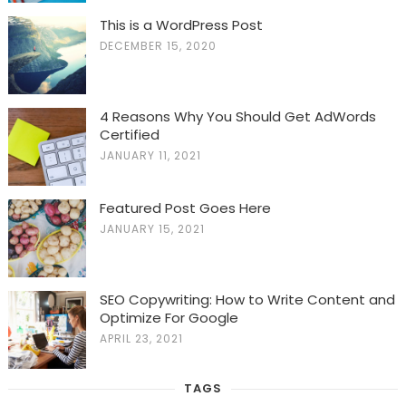
This is a WordPress Post
DECEMBER 15, 2020
4 Reasons Why You Should Get AdWords
Certified
JANUARY 11, 2021
Featured Post Goes Here
JANUARY 15, 2021
SEO Copywriting: How to Write Content and
Optimize For Google
APRIL 23, 2021
TAGS