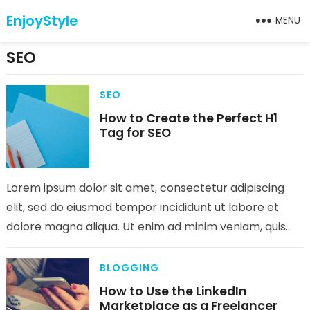
EnjoyStyle
MENU
SEO
SEO
How to Create the Perfect H1
Tag for SEO
Lorem ipsum dolor sit amet, consectetur adipiscing
elit, sed do eiusmod tempor incididunt ut labore et
dolore magna aliqua. Ut enim ad minim veniam, quis
nostrud exercitation…
BLOGGING
How to Use the LinkedIn
Marketplace as a Freelancer