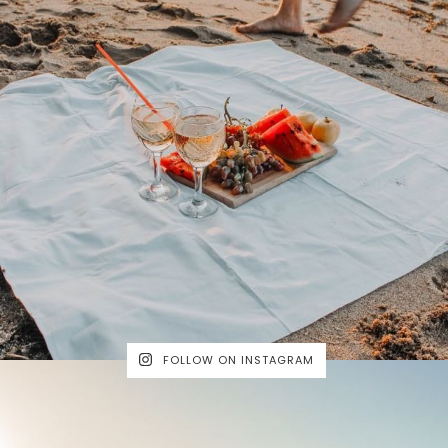
FOLLOW ON INSTAGRAM