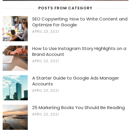
POSTS FROM CATEGORY
SEO Copywriting: How to Write Content and
Optimize For Google
APRIL 23, 2021
How to Use Instagram Story Highlights on a
Brand Account
APRIL 23, 2021
A Starter Guide to Google Ads Manager
Accounts
APRIL 23, 2021
25 Marketing Books You Should Be Reading
APRIL 23, 2021