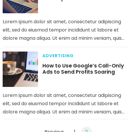
Lorem ipsum dolor sit amet, consectetur adipiscing
elit, sed do eiusmod tempor incididunt ut labore et
dolore magna aliqua. Ut enim ad minim veniam, quis
nostrud exercitation…
ADVERTISING
How to Use Google’s Call-Only
Ads to Send Profits Soaring
Lorem ipsum dolor sit amet, consectetur adipiscing
elit, sed do eiusmod tempor incididunt ut labore et
dolore magna aliqua. Ut enim ad minim veniam, quis
nostrud exercitation…
Posts
Previous
1
2