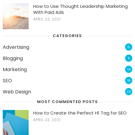
How to Use Thought Leadership Marketing
With Paid Ads
APRIL 23, 2021
CATEGORIES
Advertising
6
Blogging
9
Marketing
14
SEO
19
Web Design
23
MOST COMMENTED POSTS
How to Create the Perfect H1 Tag for SEO
APRIL 23, 2021