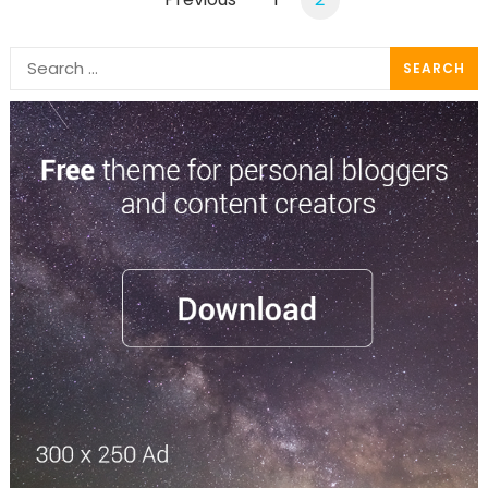
pagination
Search
for: