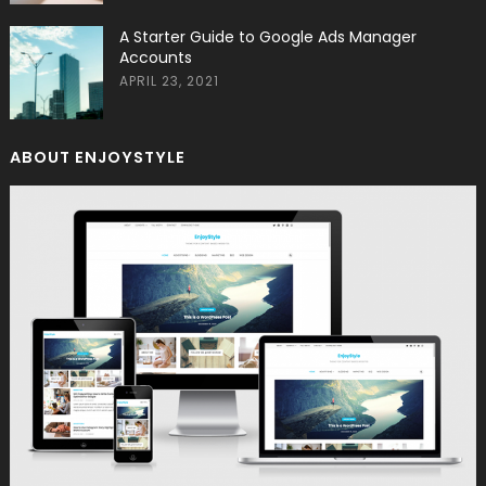
A Starter Guide to Google Ads Manager
Accounts
APRIL 23, 2021
ABOUT ENJOYSTYLE