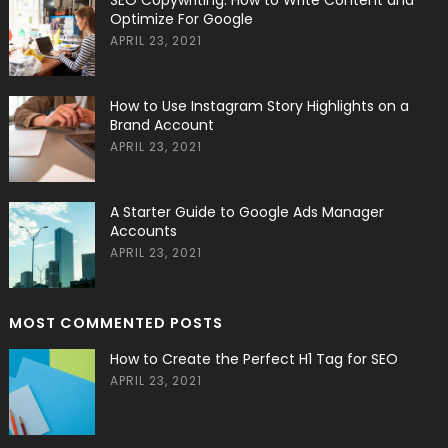
SEO Copywriting: How to Write Content and
Optimize For Google
APRIL 23, 2021
How to Use Instagram Story Highlights on a
Brand Account
APRIL 23, 2021
A Starter Guide to Google Ads Manager
Accounts
APRIL 23, 2021
MOST COMMENTED POSTS
How to Create the Perfect H1 Tag for SEO
APRIL 23, 2021