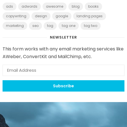
ads
adwords
awesome
blog
books
copywriting
design
google
landing pages
marketing
seo
tag
tag one
tag two
NEWSLETTER
This form works with any email marketing services like
AWeber, ConvertKit and MailChimp, etc.
Subscribe