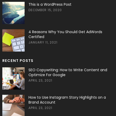
This is a WordPress Post
DECEMBER 15, 2020
4 Reasons Why You Should Get AdWords
Certified
JANUARY 11, 2021
RECENT POSTS
SEO Copywriting: How to Write Content and
Optimize For Google
APRIL 23, 2021
How to Use Instagram Story Highlights on a
Brand Account
APRIL 23, 2021