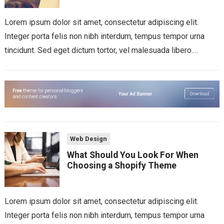
Lorem ipsum dolor sit amet, consectetur adipiscing elit.
Integer porta felis non nibh interdum, tempus tempor urna
tincidunt. Sed eget dictum tortor, vel malesuada libero.
Aliquam mattis diam at nunc...
Web Design
What Should You Look For When
Choosing a Shopify Theme
Lorem ipsum dolor sit amet, consectetur adipiscing elit.
Integer porta felis non nibh interdum, tempus tempor urna