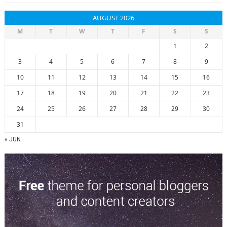
AUGUST 2026
M
T
W
T
F
S
S
1
2
3
4
5
6
7
8
9
10
11
12
13
14
15
16
17
18
19
20
21
22
23
24
25
26
27
28
29
30
31
« JUN