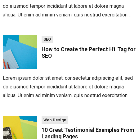
do eiusmod tempor incididunt ut labore et dolore magna
aliqua. Ut enim ad minim veniam, quis nostrud exercitation
ullamco laboris nisi...
SEO
How to Create the Perfect H1 Tag for
SEO
Lorem ipsum dolor sit amet, consectetur adipiscing elit, sed
do eiusmod tempor incididunt ut labore et dolore magna
aliqua. Ut enim ad minim veniam, quis nostrud exercitation
ullamco laboris nisi...
Web Design
10 Great Testimonial Examples From
Landing Pages