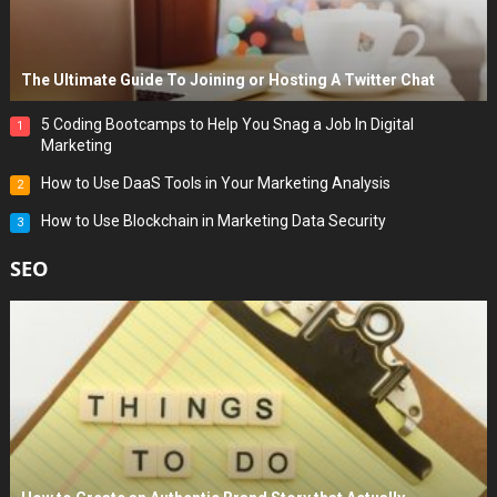
The Ultimate Guide To Joining or Hosting A Twitter Chat
5 Coding Bootcamps to Help You Snag a Job In Digital
1
Marketing
How to Use DaaS Tools in Your Marketing Analysis
2
How to Use Blockchain in Marketing Data Security
3
SEO