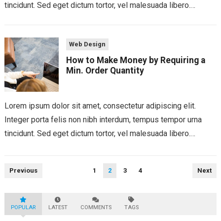
tincidunt. Sed eget dictum tortor, vel malesuada libero.
Aliquam mattis diam at nunc...
Web Design
How to Make Money by Requiring a
Min. Order Quantity
Lorem ipsum dolor sit amet, consectetur adipiscing elit.
Integer porta felis non nibh interdum, tempus tempor urna
tincidunt. Sed eget dictum tortor, vel malesuada libero.
Aliquam mattis diam at nunc...
Posts
Previous
1
2
3
4
Next
pagination
POPULAR
LATEST
COMMENTS
TAGS