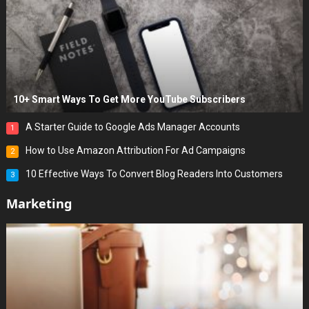
10+ Smart Ways To Get More YouTube Subscribers
A Starter Guide to Google Ads Manager Accounts
1
How to Use Amazon Attribution For Ad Campaigns
2
10 Effective Ways To Convert Blog Readers Into Customers
3
Marketing