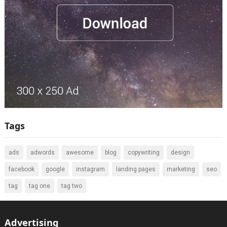
Tags
ads
adwords
awesome
blog
copywriting
design
facebook
google
instagram
landing pages
marketing
seo
tag
tag one
tag two
Advertising