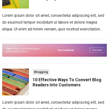
Lorem ipsum dolor sit amet, consectetur adipiscing elit, sed
do eiusmod tempor incididunt ut labore et dolore magna
aliqua. Ut enim ad minim veniam, quis nostrud exercitation
ullamco laboris nisi...
Blogging
10 Effective Ways To Convert Blog
Readers Into Customers
Lorem ipsum dolor sit amet, consectetur adipiscing elit, sed