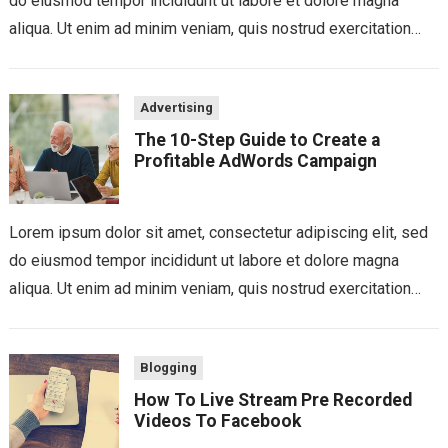
do eiusmod tempor incididunt ut labore et dolore magna
aliqua. Ut enim ad minim veniam, quis nostrud exercitation
ullamco laboris nisi...
Advertising
The 10-Step Guide to Create a
Profitable AdWords Campaign
Lorem ipsum dolor sit amet, consectetur adipiscing elit, sed
do eiusmod tempor incididunt ut labore et dolore magna
aliqua. Ut enim ad minim veniam, quis nostrud exercitation
ullamco laboris nisi...
Blogging
How To Live Stream Pre Recorded
Videos To Facebook