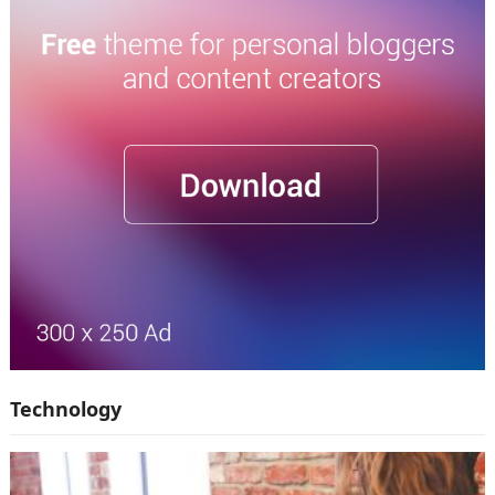
Technology