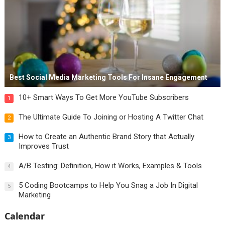
Best Social Media Marketing Tools For Insane Engagement
10+ Smart Ways To Get More YouTube Subscribers
1
The Ultimate Guide To Joining or Hosting A Twitter Chat
2
How to Create an Authentic Brand Story that Actually
3
Improves Trust
A/B Testing: Definition, How it Works, Examples & Tools
4
5 Coding Bootcamps to Help You Snag a Job In Digital
5
Marketing
Calendar