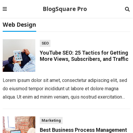
BlogSquare Pro
Web Design
SEO
YouTube SEO: 25 Tactics for Getting
More Views, Subscribers, and Traffic
Lorem ipsum dolor sit amet, consectetur adipiscing elit, sed
do eiusmod tempor incididunt ut labore et dolore magna
aliqua. Ut enim ad minim veniam, quis nostrud exercitation
ullamco laboris nisi...
Marketing
Best Business Process Management