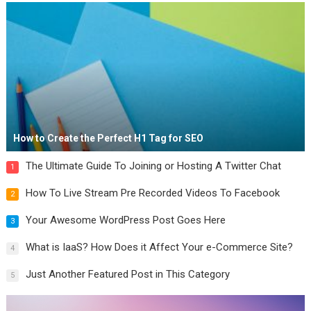
How to Create the Perfect H1 Tag for SEO
The Ultimate Guide To Joining or Hosting A Twitter Chat
1
How To Live Stream Pre Recorded Videos To Facebook
2
Your Awesome WordPress Post Goes Here
3
What is IaaS? How Does it Affect Your e-Commerce Site?
4
Just Another Featured Post in This Category
5