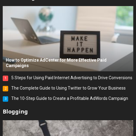
How to Optimize AdCenter for More Effective Paid
Campaigns
5 Steps for Using Paid Internet Advertising to Drive Conversions
1
The Complete Guide to Using Twitter to Grow Your Business
2
The 10-Step Guide to Create a Profitable AdWords Campaign
3
Blogging