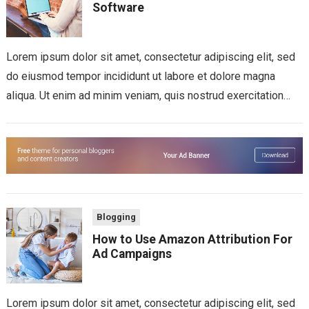
Software
Lorem ipsum dolor sit amet, consectetur adipiscing elit, sed
do eiusmod tempor incididunt ut labore et dolore magna
aliqua. Ut enim ad minim veniam, quis nostrud exercitation
ullamco laboris nisi...
Blogging
How to Use Amazon Attribution For
Ad Campaigns
Lorem ipsum dolor sit amet, consectetur adipiscing elit, sed