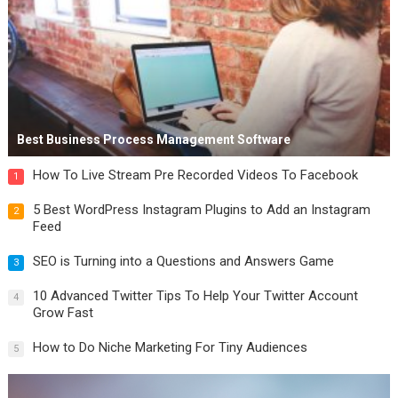
Best Business Process Management Software
How To Live Stream Pre Recorded Videos To Facebook
1
5 Best WordPress Instagram Plugins to Add an Instagram
2
Feed
SEO is Turning into a Questions and Answers Game
3
10 Advanced Twitter Tips To Help Your Twitter Account
4
Grow Fast
How to Do Niche Marketing For Tiny Audiences
5