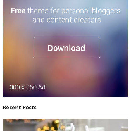
Recent Posts