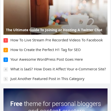
The Ultimate Guide To Joining or Hosting A Twitter Chat
How To Live Stream Pre Recorded Videos To Facebook
1
How to Create the Perfect H1 Tag for SEO
2
Your Awesome WordPress Post Goes Here
3
What is IaaS? How Does it Affect Your e-Commerce Site?
4
Just Another Featured Post in This Category
5