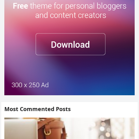
Most Commented Posts