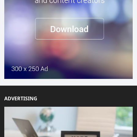
ADVERTISING