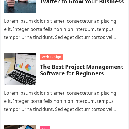
Twitter to Grow Your Business
Lorem ipsum dolor sit amet, consectetur adipiscing
elit. Integer porta felis non nibh interdum, tempus
tempor urna tincidunt. Sed eget dictum tortor, vel
malesuada libero. Aliquam mattis…
Web Design
The Best Project Management
Software for Beginners
Lorem ipsum dolor sit amet, consectetur adipiscing
elit. Integer porta felis non nibh interdum, tempus
tempor urna tincidunt. Sed eget dictum tortor, vel
malesuada libero. Aliquam mattis…
SEO