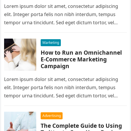
Lorem ipsum dolor sit amet, consectetur adipiscing
elit. Integer porta felis non nibh interdum, tempus
tempor urna tincidunt. Sed eget dictum tortor, vel
malesuada libero. Aliquam mattis…
Marketing
How to Run an Omnichannel
E-Commerce Marketing
Campaign
Lorem ipsum dolor sit amet, consectetur adipiscing
elit. Integer porta felis non nibh interdum, tempus
tempor urna tincidunt. Sed eget dictum tortor, vel
malesuada libero. Aliquam mattis…
Advertising
The Complete Guide to Using