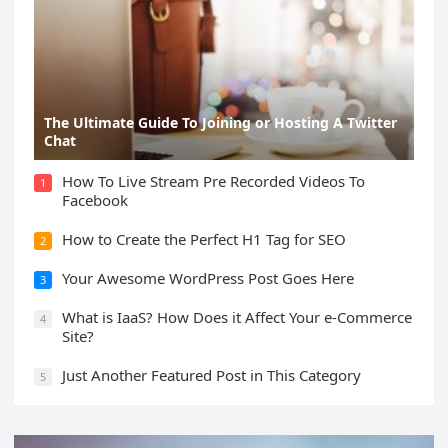
The Ultimate Guide To Joining or Hosting A Twitter
Chat
How To Live Stream Pre Recorded Videos To
1
Facebook
How to Create the Perfect H1 Tag for SEO
2
Your Awesome WordPress Post Goes Here
3
What is IaaS? How Does it Affect Your e-Commerce
4
Site?
Just Another Featured Post in This Category
5