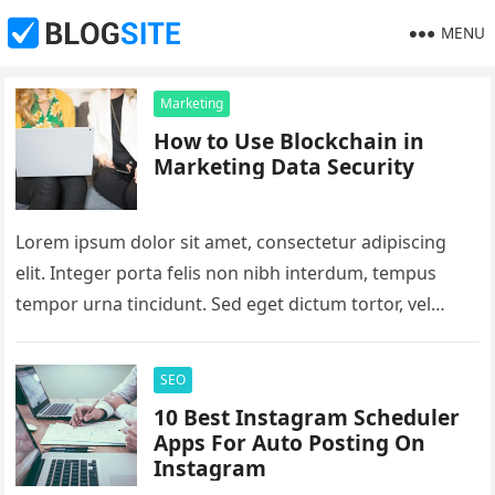
MENU
Marketing
How to Use Blockchain in
Marketing Data Security
Lorem ipsum dolor sit amet, consectetur adipiscing
elit. Integer porta felis non nibh interdum, tempus
tempor urna tincidunt. Sed eget dictum tortor, vel
malesuada libero. Aliquam mattis…
SEO
10 Best Instagram Scheduler
Apps For Auto Posting On
Instagram