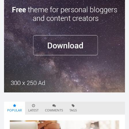
POPULAR
LATEST
COMMENTS
TAGS