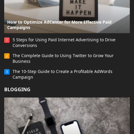
How to Optimize AdCenter for More Effective Paid
Campaigns
5 Steps for Using Paid Internet Advertising to Drive
1
Conversions
The Complete Guide to Using Twitter to Grow Your
2
Business
The 10-Step Guide to Create a Profitable AdWords
3
Campaign
BLOGGING