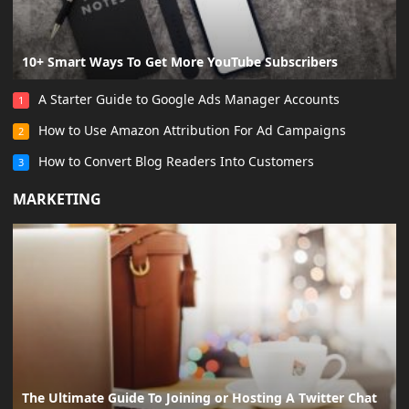
10+ Smart Ways To Get More YouTube Subscribers
A Starter Guide to Google Ads Manager Accounts
1
How to Use Amazon Attribution For Ad Campaigns
2
How to Convert Blog Readers Into Customers
3
MARKETING
The Ultimate Guide To Joining or Hosting A Twitter Chat