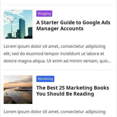
nostrud exercitation…
Blogging
A Starter Guide to Google Ads
Manager Accounts
Lorem ipsum dolor sit amet, consectetur adipiscing
elit, sed do eiusmod tempor incididunt ut labore et
dolore magna aliqua. Ut enim ad minim veniam, quis
nostrud exercitation…
Marketing
The Best 25 Marketing Books
You Should Be Reading
Lorem ipsum dolor sit amet, consectetur adipiscing