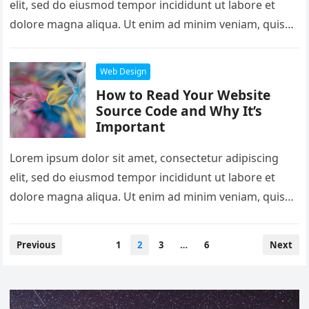
elit, sed do eiusmod tempor incididunt ut labore et
dolore magna aliqua. Ut enim ad minim veniam, quis
nostrud exercitation…
Web Design
How to Read Your Website
Source Code and Why It’s
Important
Lorem ipsum dolor sit amet, consectetur adipiscing
elit, sed do eiusmod tempor incididunt ut labore et
dolore magna aliqua. Ut enim ad minim veniam, quis
nostrud exercitation…
Posts
Previous
1
2
3
…
6
Next
pagination