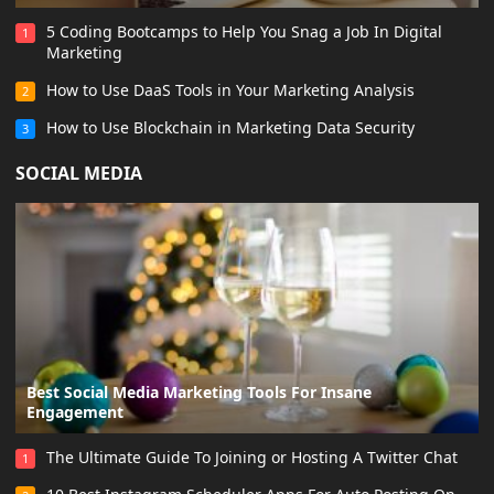
5 Coding Bootcamps to Help You Snag a Job In Digital
1
Marketing
How to Use DaaS Tools in Your Marketing Analysis
2
How to Use Blockchain in Marketing Data Security
3
SOCIAL MEDIA
Best Social Media Marketing Tools For Insane
Engagement
The Ultimate Guide To Joining or Hosting A Twitter Chat
1