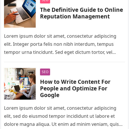
The Definitive Guide to Online
Reputation Management
Lorem ipsum dolor sit amet, consectetur adipiscing
elit. Integer porta felis non nibh interdum, tempus
tempor urna tincidunt. Sed eget dictum tortor, vel
malesuada libero. Aliquam mattis…
SEO
How to Write Content For
People and Optimize For
Google
Lorem ipsum dolor sit amet, consectetur adipiscing
elit, sed do eiusmod tempor incididunt ut labore et
dolore magna aliqua. Ut enim ad minim veniam, quis