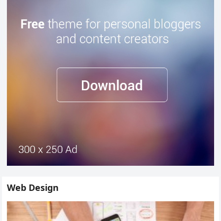
Web Design