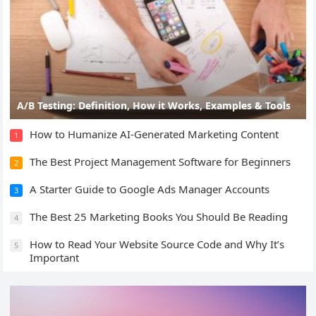
A/B Testing: Definition, How it Works, Examples & Tools
How to Humanize AI-Generated Marketing Content
1
The Best Project Management Software for Beginners
2
A Starter Guide to Google Ads Manager Accounts
3
The Best 25 Marketing Books You Should Be Reading
4
How to Read Your Website Source Code and Why It’s
5
Important